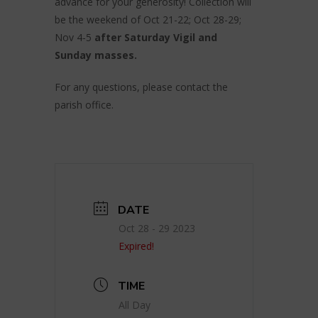
advance for your generosity! Collection will
be the weekend of Oct 21-22; Oct 28-29;
Nov 4-5
after Saturday Vigil and
Sunday masses.
For any questions, please contact the
parish office.
DATE
Oct 28 - 29 2023
Expired!
TIME
All Day