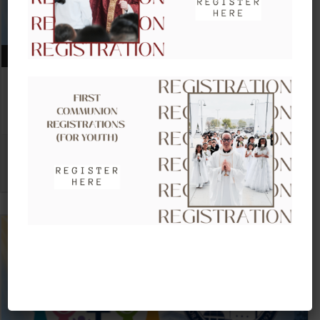
AUGUST 09, 2026
CLOW – CHILDREN’S LITURGY OF
THE WORD
VIEW DETAIL