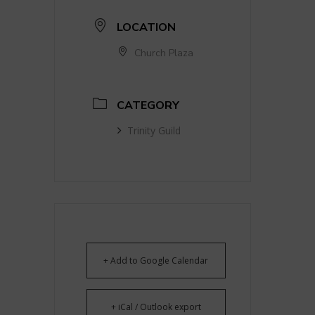
LOCATION
Church Plaza
CATEGORY
Trinity Guild
+ Add to Google Calendar
+ iCal / Outlook export