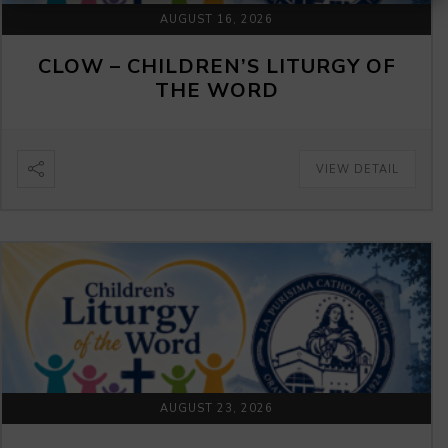
AUGUST 16, 2026
CLOW – CHILDREN’S LITURGY OF
THE WORD
VIEW DETAIL
AUGUST 23, 2026