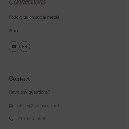
Connections
Follow us on social media.
#lpcc
Contact
Have any questions?
office@lapurisima.net
714-633-5800