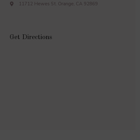
11712 Hewes St. Orange, CA 92869
Get Directions