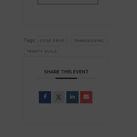
Tags:
,
,
FOOD DRIVE
THANKSGIVING
TRINITY GUILD
SHARE THIS EVENT