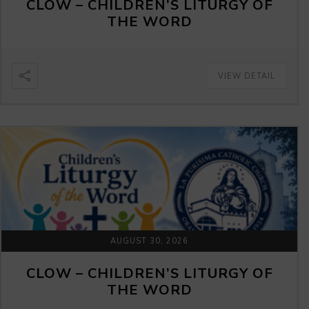
CLOW – CHILDREN’S LITURGY OF
THE WORD
VIEW DETAIL
AUGUST 30, 2026
CLOW – CHILDREN’S LITURGY OF
THE WORD