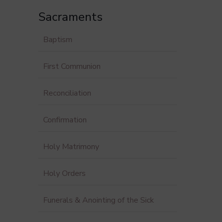
Sacraments
Baptism
First Communion
Reconciliation
Confirmation
Holy Matrimony
Holy Orders
Funerals & Anointing of the Sick