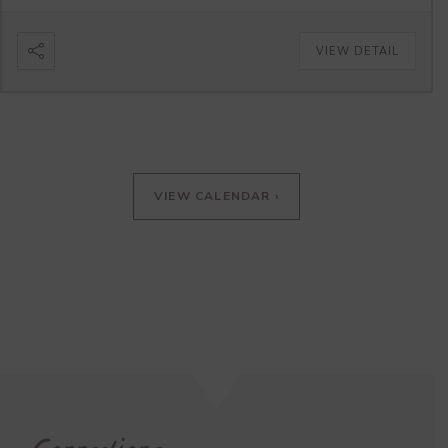
VIEW DETAIL
VIEW CALENDAR ›