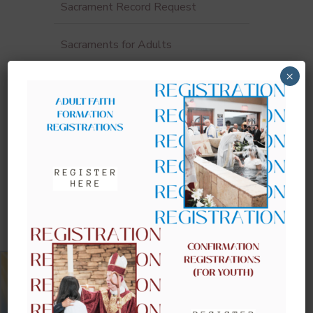
Sacrament Record Request
Sacraments for Adults
×
UPCOMING EVENTS