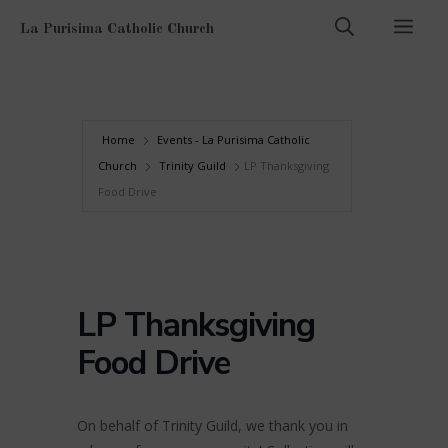
Skip
Men
La Purisima Catholic Church
to
content
Home
Events - La Purisima Catholic
Church
Trinity Guild
LP Thanksgiving
Food Drive
LP Thanksgiving
Food Drive
On behalf of Trinity Guild, we thank you in