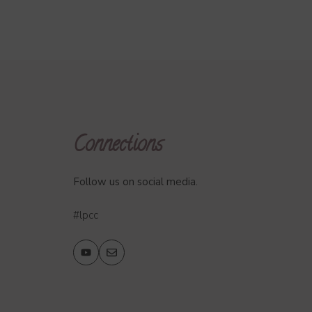
Connections
Follow us on social media.
#lpcc