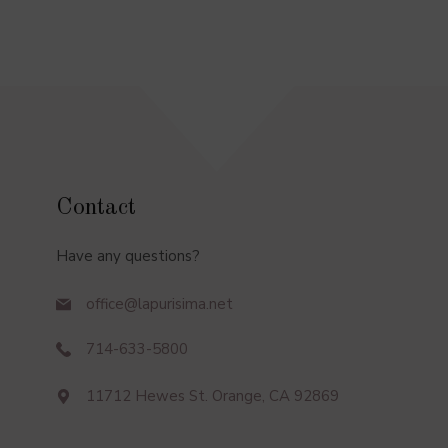
Contact
Have any questions?
office@lapurisima.net
714-633-5800
11712 Hewes St. Orange, CA 92869