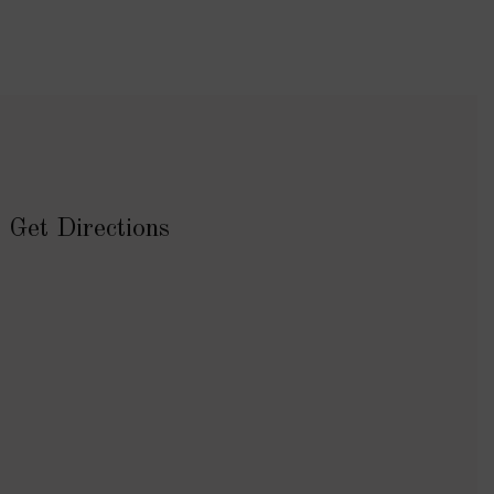
Get Directions