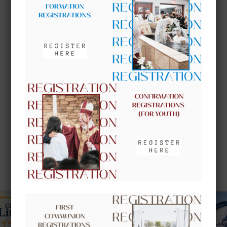
UPCOMING EVENTS