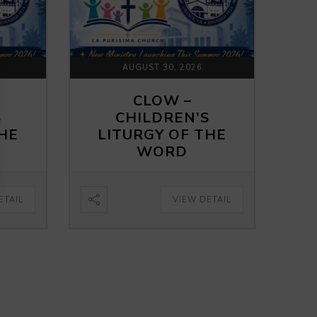
AUGUST 30, 2026
CLOW –
S
CHILDREN’S
THE
LITURGY OF THE
WORD
ETAIL
VIEW DETAIL