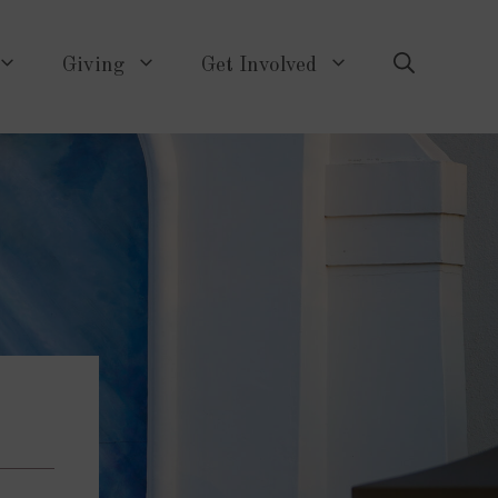
Giving
Get Involved