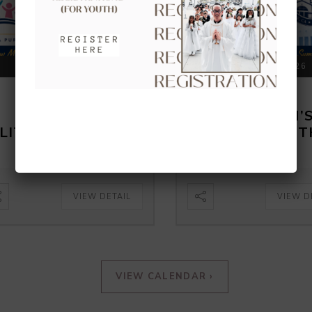
AUGUST 16, 2026
AUGUST 23, 2026
CLOW –
CLOW –
CHILDREN’S
CHILDREN’
LITURGY OF THE
LITURGY OF 
WORD
WORD
VIEW DETAIL
VIEW D
VIEW CALENDAR ›