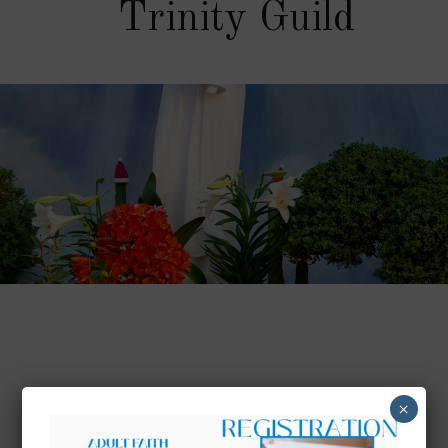
Trinity Guild
×