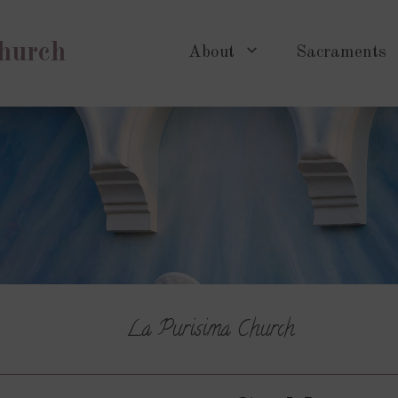
Church
About
Sacraments
La Purisima Church