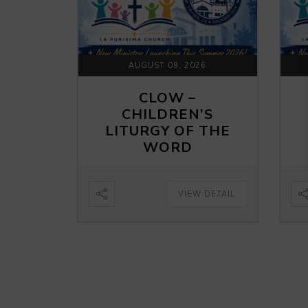
AUGUST 09, 2026
CLOW –
CHILDREN’S
LITURGY OF THE
WORD
VIEW DETAIL