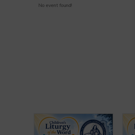
No event found!