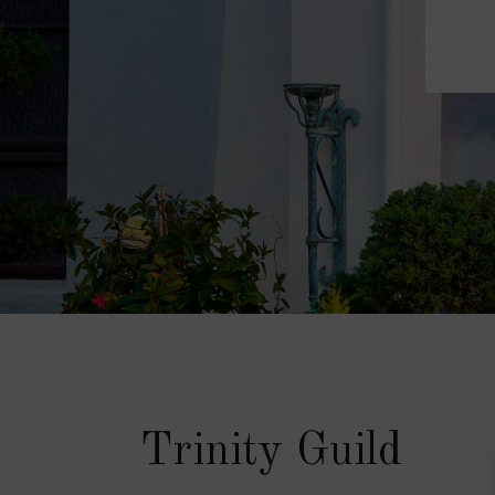
Trinity Guild