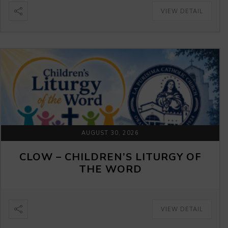
VIEW DETAIL
AUGUST 30, 2026
CLOW – CHILDREN’S LITURGY OF
THE WORD
VIEW DETAIL