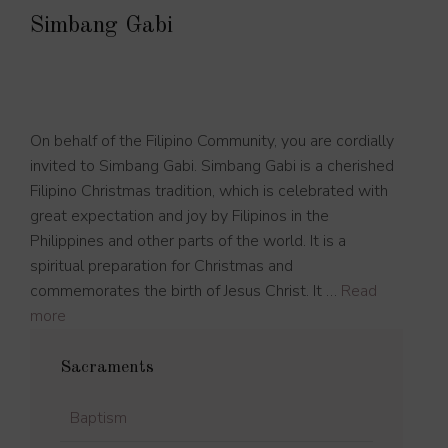
Simbang Gabi
On behalf of the Filipino Community, you are cordially
invited to Simbang Gabi. Simbang Gabi is a cherished
Filipino Christmas tradition, which is celebrated with
great expectation and joy by Filipinos in the
Philippines and other parts of the world. It is a
spiritual preparation for Christmas and
commemorates the birth of Jesus Christ. It …
Read
more
Sacraments
Baptism