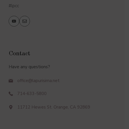
#lpcc
Contact
Have any questions?
office@lapurisima.net
714-633-5800
11712 Hewes St. Orange, CA 92869