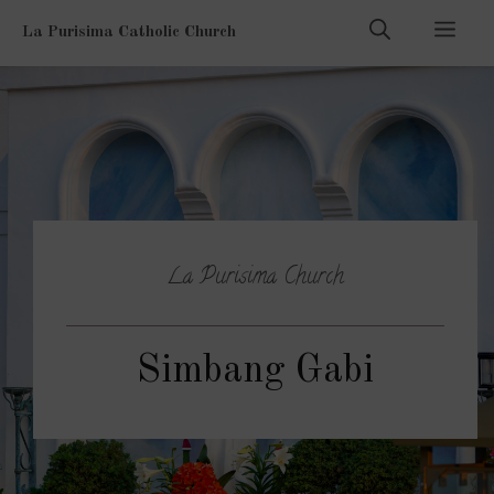
Skip
Men
La Purisima Catholic Church
to
content
La Purisima Church
Simbang Gabi