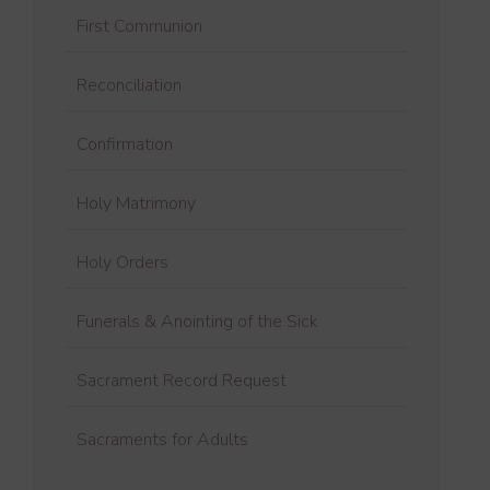
First Communion
Reconciliation
Confirmation
Holy Matrimony
Holy Orders
Funerals & Anointing of the Sick
Sacrament Record Request
Sacraments for Adults