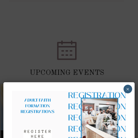
UPCOMING EVENTS
×
AUGUST 09, 2026