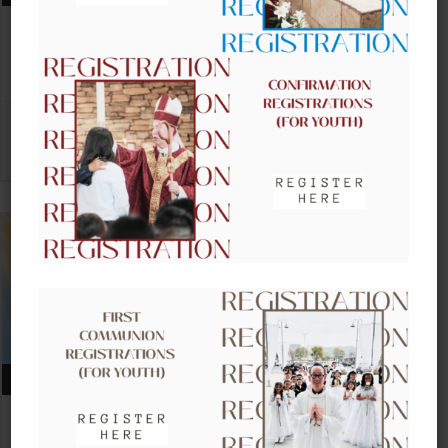
CLOW – CHILDREN’S LITURGY OF
THE WORD
VIEW DETAIL
AUGUST 16, 2026
CLOW – CHILDREN’S LITURGY OF