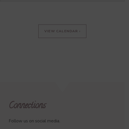
VIEW CALENDAR ›
Connections
Follow us on social media.