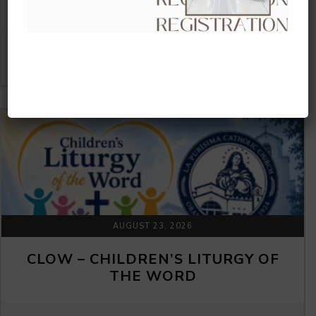
THE WORD
VIEW DETAIL
AUGUST 23, 2026
CLOW – CHILDREN’S LITURGY OF
THE WORD