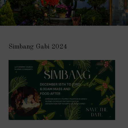
Simbang Gabi 2024