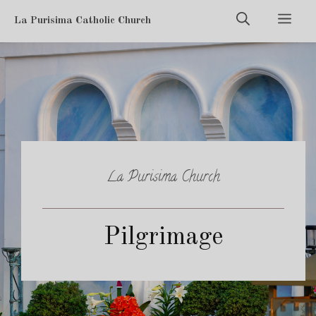
Skip
Men
La Purisima Catholic Church
to
content
La Purisima Church
Pilgrimage