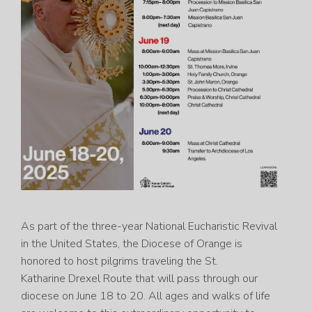
As part of the three-year National Eucharistic Revival
in the United States, the Diocese of Orange is
honored to host pilgrims traveling the St.
Katharine Drexel Route that will pass through our
diocese on June 18 to 20. All ages and walks of life