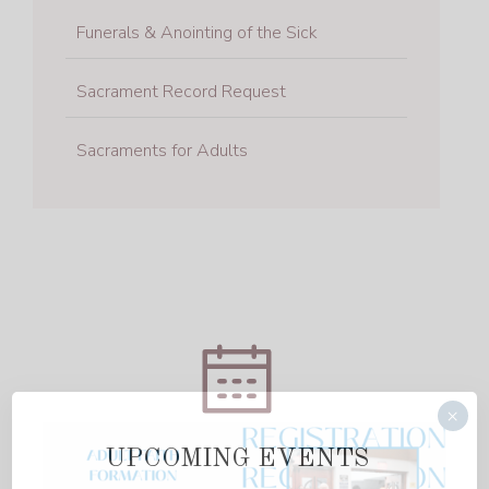
Funerals & Anointing of the Sick
Sacrament Record Request
Sacraments for Adults
×
UPCOMING EVENTS