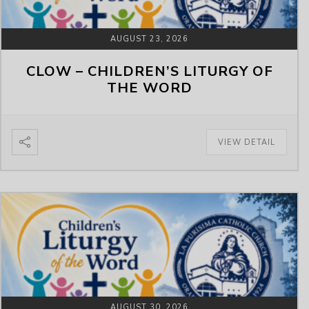
AUGUST 23, 2026
CLOW – CHILDREN’S LITURGY OF
THE WORD
VIEW DETAIL
AUGUST 30, 2026