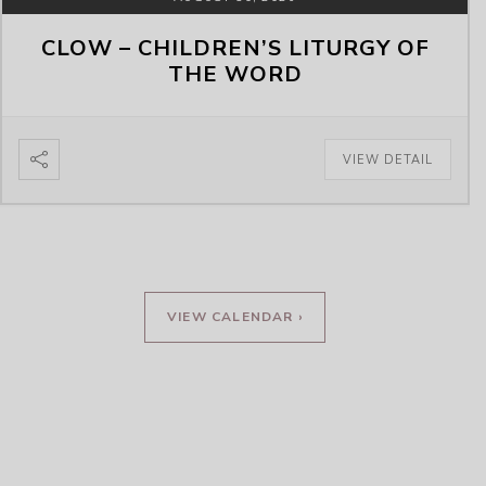
CLOW – CHILDREN’S LITURGY OF
THE WORD
VIEW DETAIL
VIEW CALENDAR ›