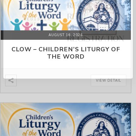
AUGUST 16, 2026
CLOW – CHILDREN’S LITURGY OF
THE WORD
VIEW DETAIL