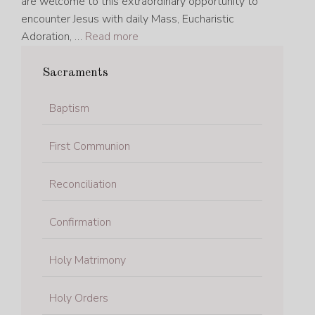
are welcome to this extraordinary opportunity to
encounter Jesus with daily Mass, Eucharistic
Adoration, …
Read more
Sacraments
Baptism
First Communion
Reconciliation
Confirmation
Holy Matrimony
Holy Orders