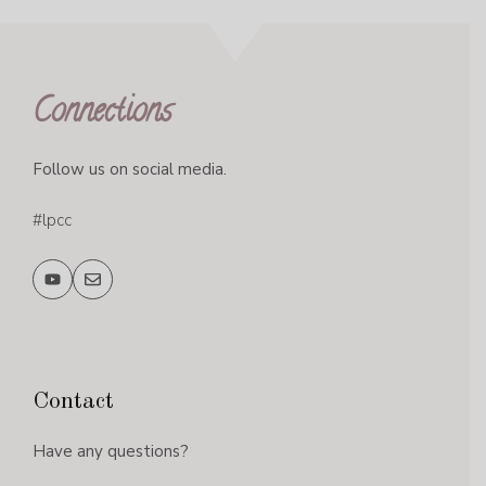
Connections
Follow us on social media.
#lpcc
Contact
Have any questions?