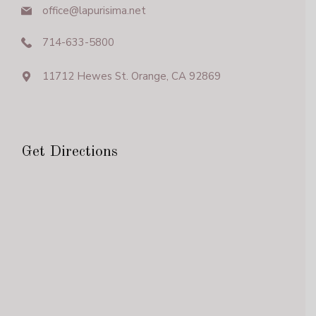
office@lapurisima.net
714-633-5800
11712 Hewes St. Orange, CA 92869
Get Directions