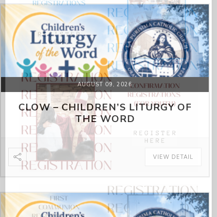
AUGUST 09, 2026
CLOW – CHILDREN’S LITURGY OF
THE WORD
VIEW DETAIL