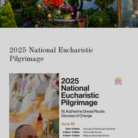
2025 National Eucharistic
Pilgrimage