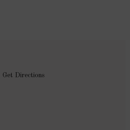
Get Directions