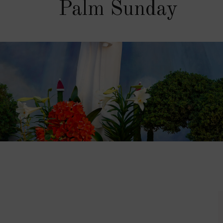
Palm Sunday