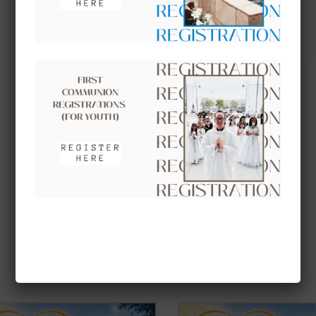
UPCOMING EVENTS