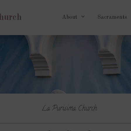
Church
About
Sacraments
La Purisima Church