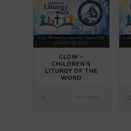
AUGUST 09, 2026
CLOW –
CHILDREN’S
LITURGY OF THE
WORD
VIEW DETAIL