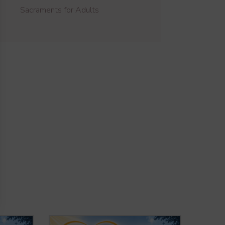
Sacraments for Adults