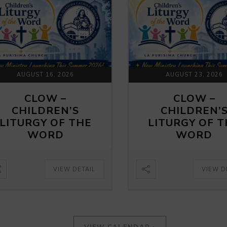
AUGUST 16, 2026
AUGUST 23, 2026
CLOW –
CLOW –
CHILDREN’S
CHILDREN’
LITURGY OF THE
LITURGY OF 
WORD
WORD
VIEW DETAIL
VIEW D