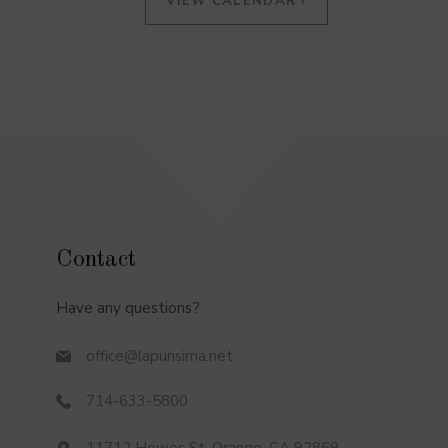
VIEW CALENDAR ›
Contact
Have any questions?
office@lapurisima.net
714-633-5800