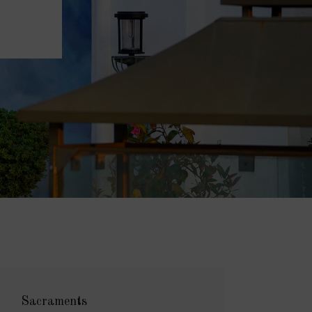
Sacraments