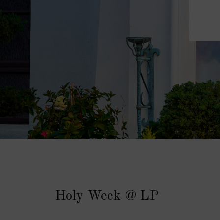
Holy Week @ LP