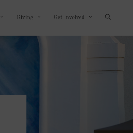
Giving
Get Involved