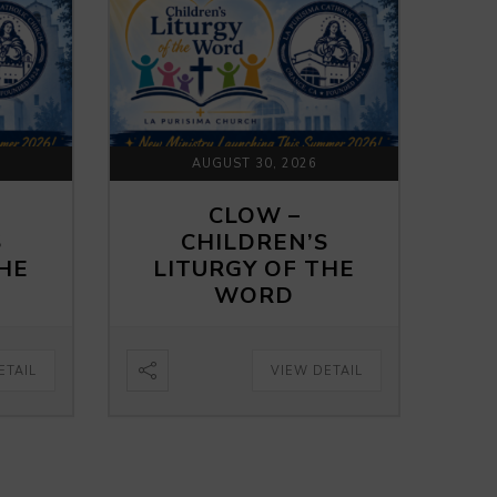
AUGUST 30, 2026
CLOW –
S
CHILDREN’S
THE
LITURGY OF THE
WORD
ETAIL
VIEW DETAIL