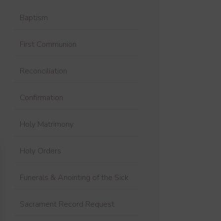
Baptism
First Communion
Reconciliation
Confirmation
Holy Matrimony
Holy Orders
Funerals & Anointing of the Sick
Sacrament Record Request