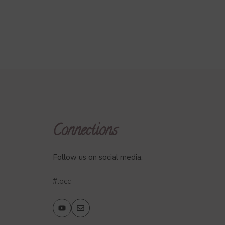
Connections
Follow us on social media.
#lpcc