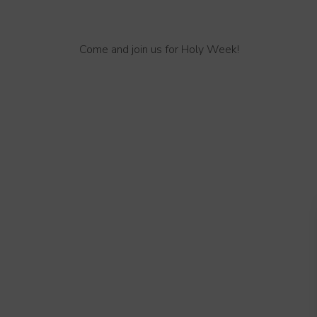
Come and join us for Holy Week!