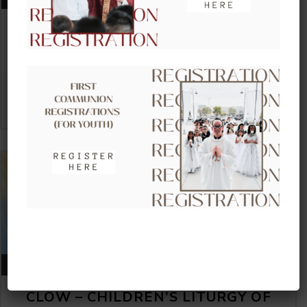
CLOW – CHILDREN’S LITURGY OF
THE WORD
VIEW DETAIL
AUGUST 23, 2026
CLOW – CHILDREN’S LITURGY OF