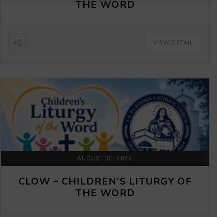
THE WORD
VIEW DETAIL
AUGUST 30, 2026
CLOW – CHILDREN’S LITURGY OF
THE WORD