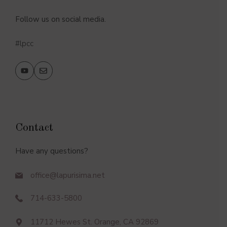
Follow us on social media.
#lpcc
Contact
Have any questions?
office@lapurisima.net
714-633-5800
11712 Hewes St. Orange, CA 92869