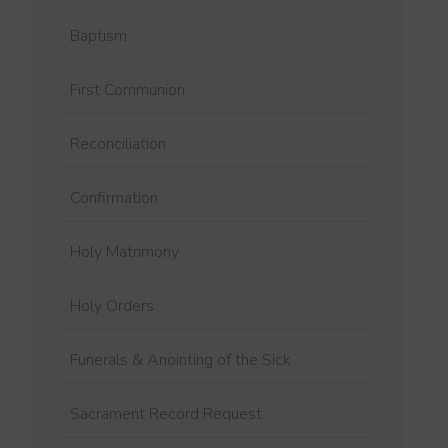
Baptism
First Communion
Reconciliation
Confirmation
Holy Matrimony
Holy Orders
Funerals & Anointing of the Sick
Sacrament Record Request