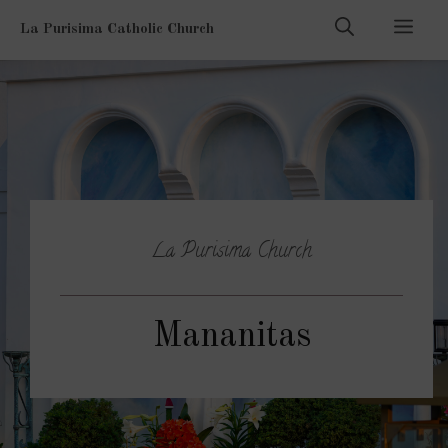
Skip
Men
La Purisima Catholic Church
to
content
La Purisima Church
Mananitas