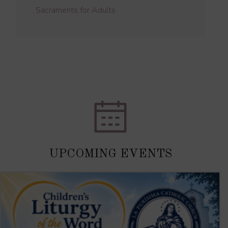
Sacraments for Adults
UPCOMING EVENTS