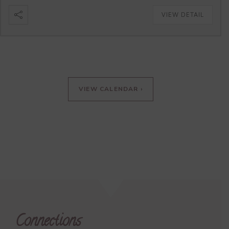
VIEW DETAIL
VIEW CALENDAR ›
Connections