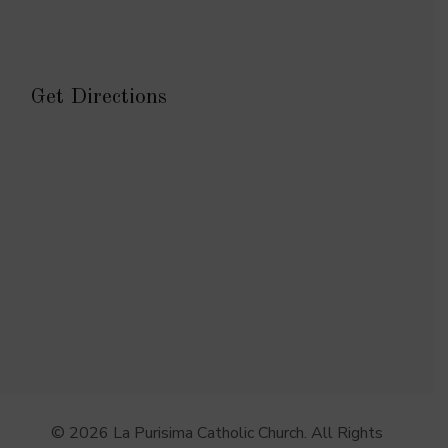
Get Directions
© 2026 La Purisima Catholic Church. All Rights