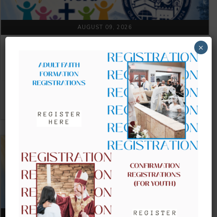
AUGUST 09, 2026
×
CLOW – CHILDREN’S LITURGY OF
THE WORD
VIEW DETAIL
AUGUST 16, 2026