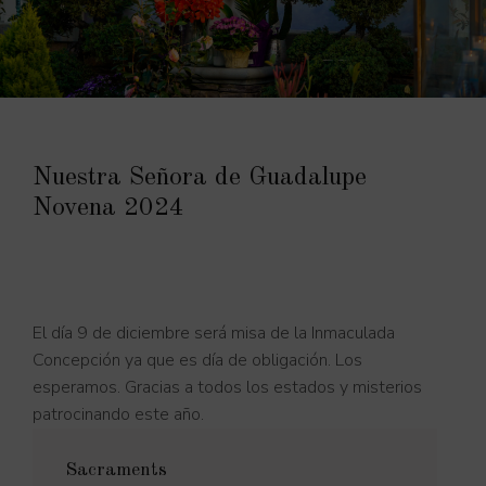
Nuestra Señora de Guadalupe
Novena 2024
El día 9 de diciembre será misa de la Inmaculada
Concepción ya que es día de obligación. Los
esperamos. Gracias a todos los estados y misterios
patrocinando este año.
Sacraments