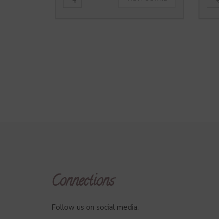
Connections
Follow us on social media.