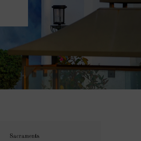
Sacraments