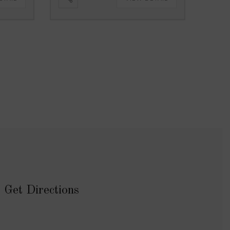
Get Directions