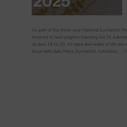
As part of the three-year National Eucharistic Re
honored to host pilgrims traveling the St. Katha
on June 18 to 20. All ages and walks of life are
Jesus with daily Mass, Eucharistic Adoration, …
R