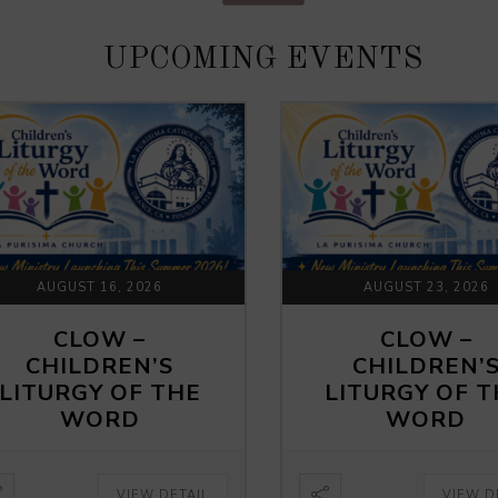
UPCOMING EVENTS
AUGUST 16, 2026
AUGUST 23, 2026
CLOW –
CLOW –
CHILDREN’S
CHILDREN’
LITURGY OF THE
LITURGY OF 
WORD
WORD
VIEW DETAIL
VIEW D