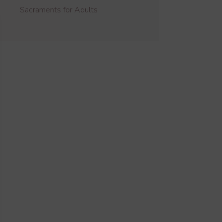
Sacraments for Adults