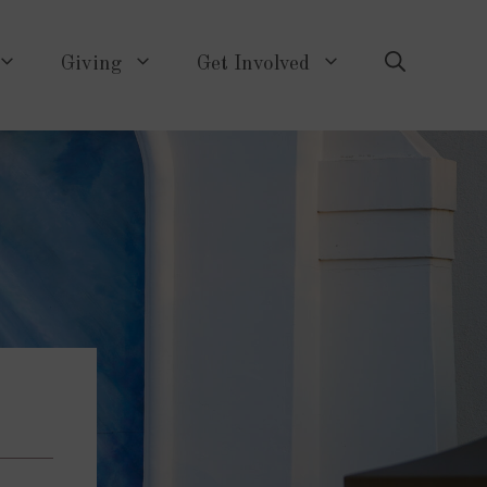
Giving
Get Involved