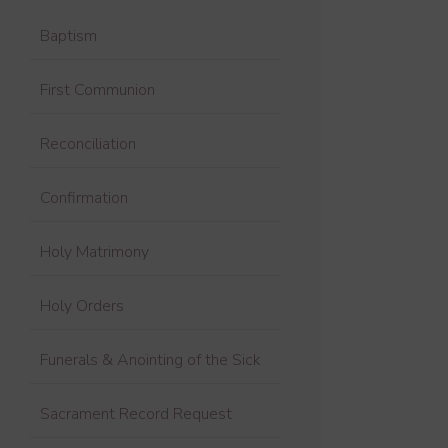
Baptism
First Communion
Reconciliation
Confirmation
Holy Matrimony
Holy Orders
Funerals & Anointing of the Sick
Sacrament Record Request