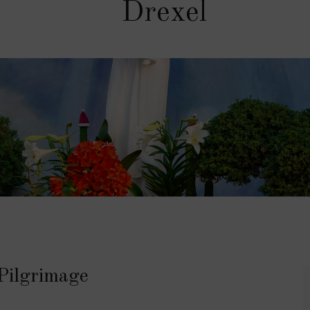
Drexel
Pilgrimage