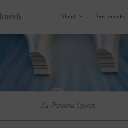
Church
About
Sacraments
La Purisima Church