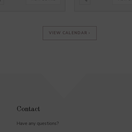
VIEW CALENDAR ›
Contact
Have any questions?