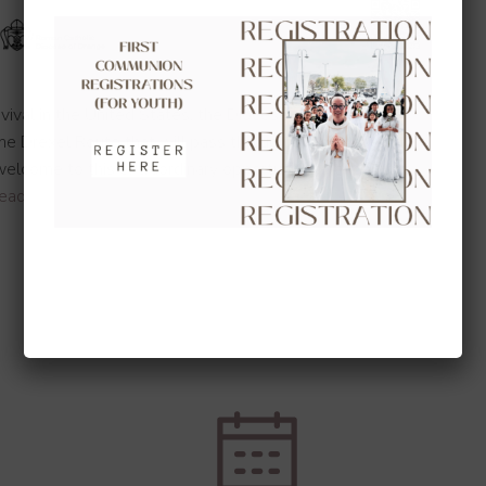
vival in the United States, the Diocese of Orange is
rine Drexel Route that will pass through our diocese
 welcome to this extraordinary opportunity to encounter
ead more