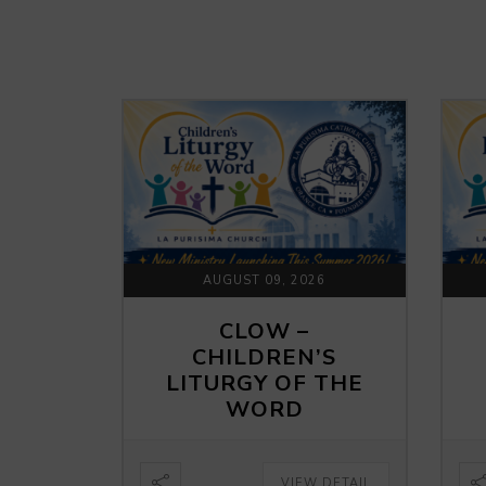
AUGUST 09, 2026
CLOW –
CHILDREN’S
LITURGY OF THE
WORD
VIEW DETAIL