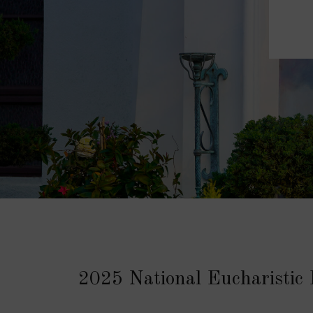
2025 National Eucharistic 