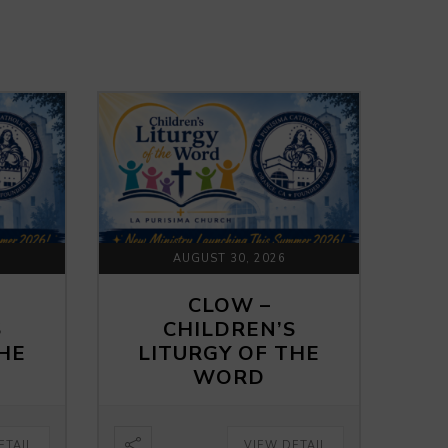
AUGUST 30, 2026
CLOW –
S
CHILDREN’S
THE
LITURGY OF THE
WORD
ETAIL
VIEW DETAIL