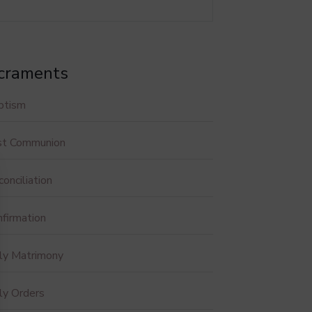
craments
ptism
rst Communion
onciliation
firmation
ly Matrimony
ly Orders