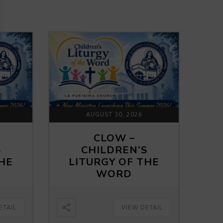
AUGUST 30, 2026
CLOW –
S
CHILDREN’S
THE
LITURGY OF THE
WORD
ETAIL
VIEW DETAIL