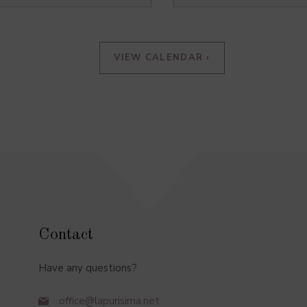
VIEW CALENDAR ›
Contact
Have any questions?
office@lapurisima.net