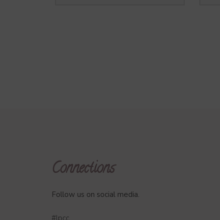
Connections
Follow us on social media.
#lpcc