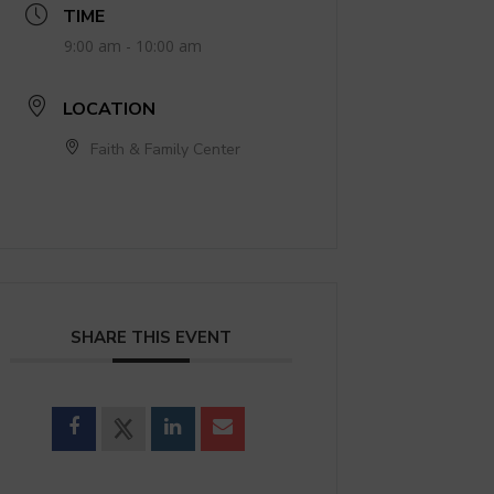
TIME
9:00 am - 10:00 am
LOCATION
Faith & Family Center
SHARE THIS EVENT