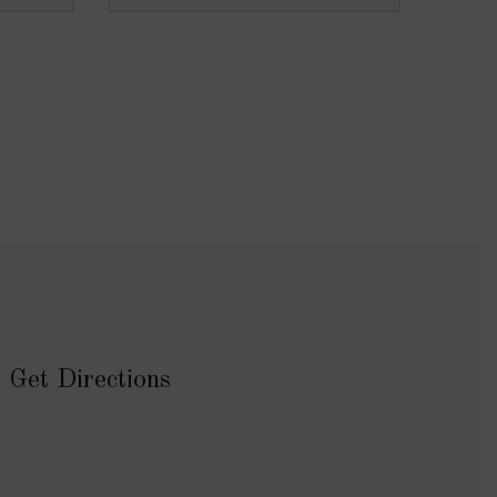
Get Directions