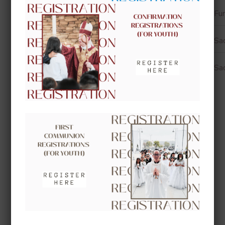
Fun
Sa
Sa