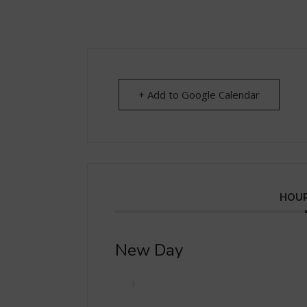
+ Add to Google Calendar
HOUR
New Day