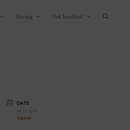
Giving
Get Involved
DATE
Jul 31 2024
Expired!