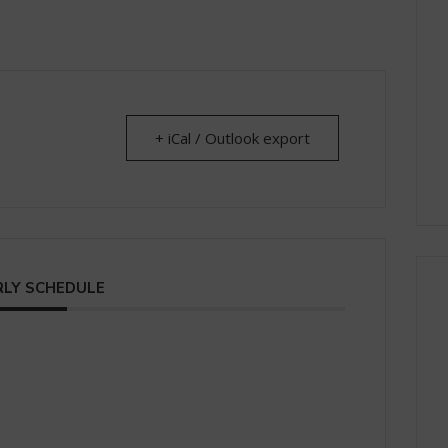
+ iCal / Outlook export
LY SCHEDULE