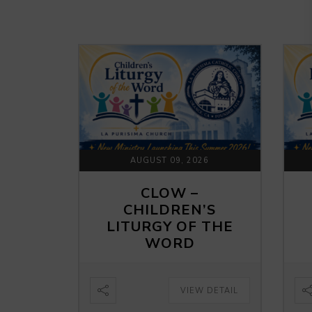
AUGUST 09, 2026
CLOW –
CHILDREN’S
LITURGY OF THE
WORD
VIEW DETAIL