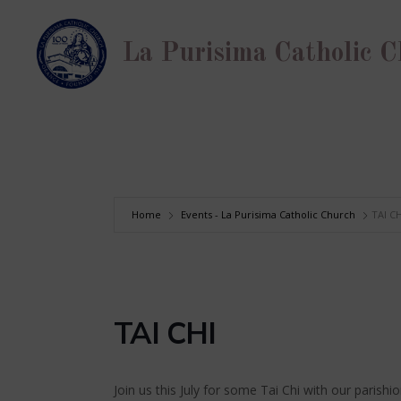
Skip
to
La Purisima Catholic 
content
Home
Events - La Purisima Catholic Church
TAI CH
TAI CHI
Join us this July for some Tai Chi with our parishi