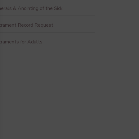
erals & Anointing of the Sick
crament Record Request
craments for Adults