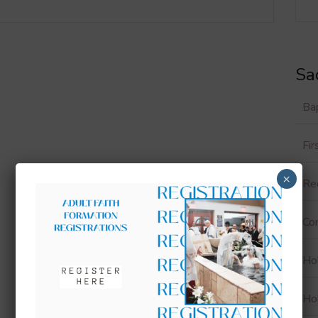
Sa
Ba
Fi
×
Rec
Con
Ho
Ho