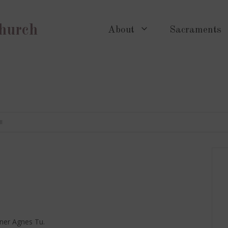
Church
About
Sacraments
I
oner Agnes Tu.