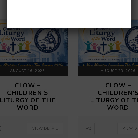
UPCOMING EVENTS
AUGUST 16, 2026
AUGUST 23, 2026
CLOW –
CLOW –
CHILDREN’S
CHILDREN’
LITURGY OF THE
LITURGY OF 
WORD
WORD
VIEW DETAIL
VIEW D