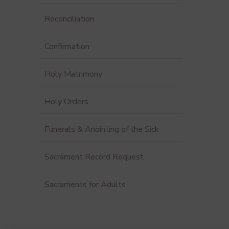
Reconciliation
Confirmation
Holy Matrimony
Holy Orders
Funerals & Anointing of the Sick
Sacrament Record Request
Sacraments for Adults