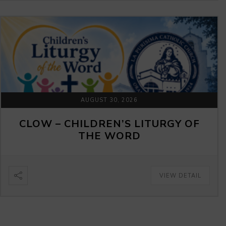
AUGUST 30, 2026
CLOW – CHILDREN’S LITURGY OF
THE WORD
VIEW DETAIL