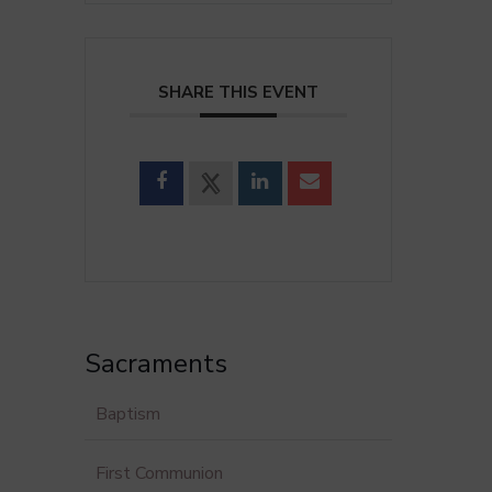
SHARE THIS EVENT
Sacraments
Baptism
First Communion