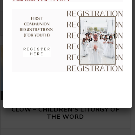
VIEW DETAIL
AUGUST 16, 2026
CLOW – CHILDREN’S LITURGY OF
THE WORD