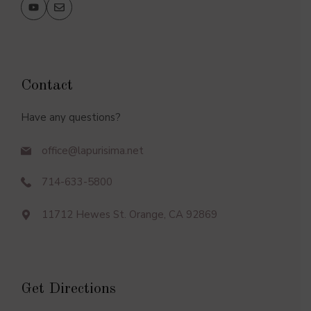
Contact
Have any questions?
office@lapurisima.net
714-633-5800
11712 Hewes St. Orange, CA 92869
Get Directions