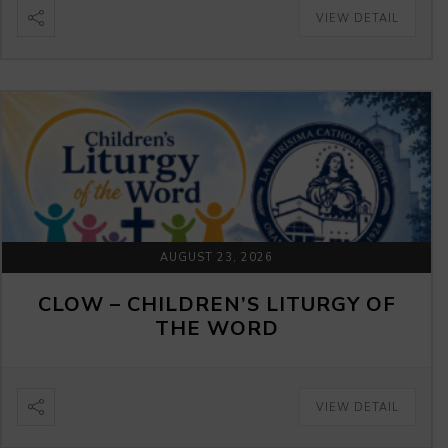
VIEW DETAIL
AUGUST 23, 2026
CLOW – CHILDREN’S LITURGY OF
THE WORD
VIEW DETAIL