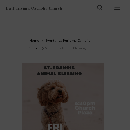
Skip
Men
La Purisima Catholic Church
to
content
Home
Events - La Purisima Catholic
Church
St. Francis Animal Blessing