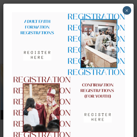
×
UPCOMING EVENTS
AUGUST 09, 2026
CLOW – CHILDREN’S LITURGY OF
THE WORD