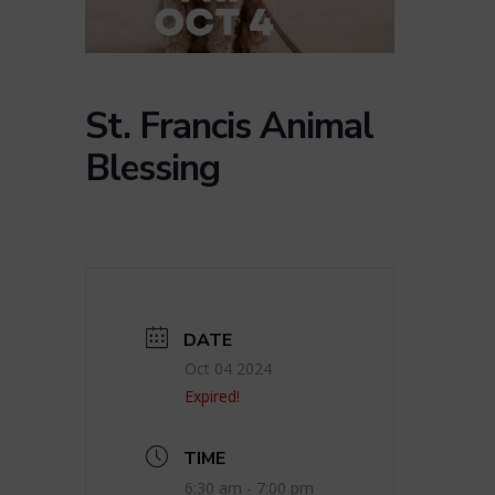
St. Francis Animal
Blessing
DATE
Oct 04 2024
Expired!
TIME
6:30 am - 7:00 pm