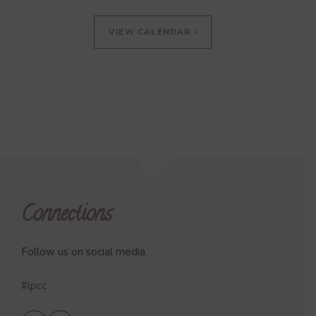
VIEW CALENDAR ›
Connections
Follow us on social media.
#lpcc