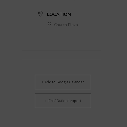
LOCATION
Church Plaza
+ Add to Google Calendar
+ iCal / Outlook export