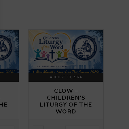
AUGUST 30, 2026
CLOW –
S
CHILDREN’S
THE
LITURGY OF THE
WORD