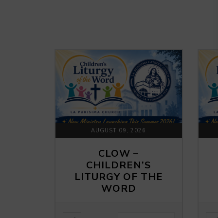
AUGUST 09, 2026
CLOW –
CHILDREN’S
LITURGY OF THE
WORD