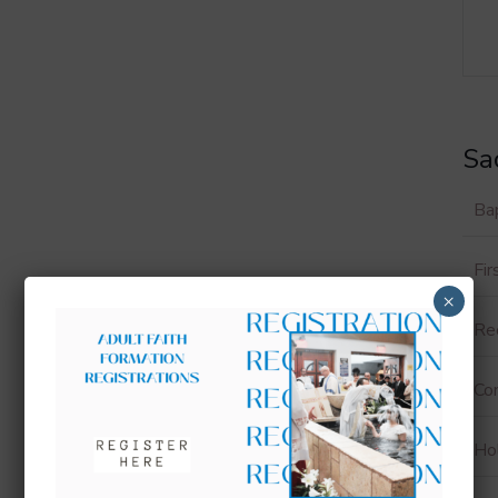
Sa
Ba
Fi
×
Rec
Con
Ho