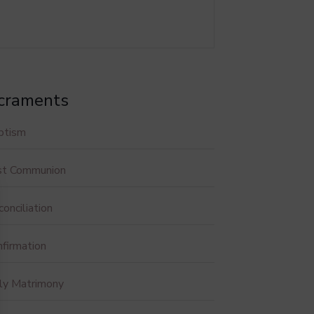
craments
ptism
rst Communion
onciliation
firmation
ly Matrimony