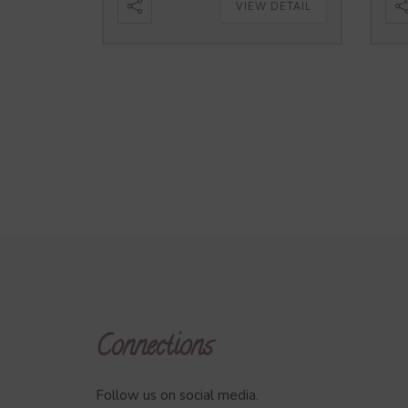
VIEW DETAIL
Connections
Follow us on social media.