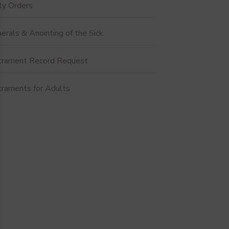
ly Orders
erals & Anointing of the Sick
crament Record Request
craments for Adults