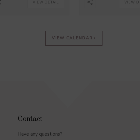
VIEW DETAIL
VIEW D
VIEW CALENDAR ›
Contact
Have any questions?