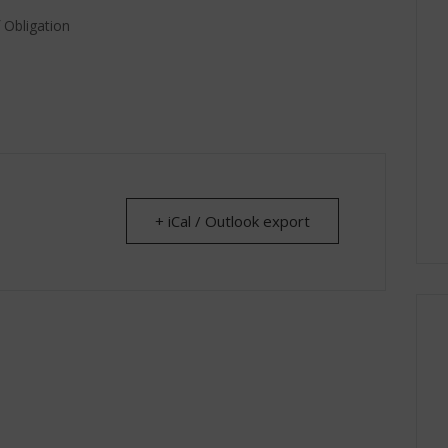
 Obligation
+ iCal / Outlook export