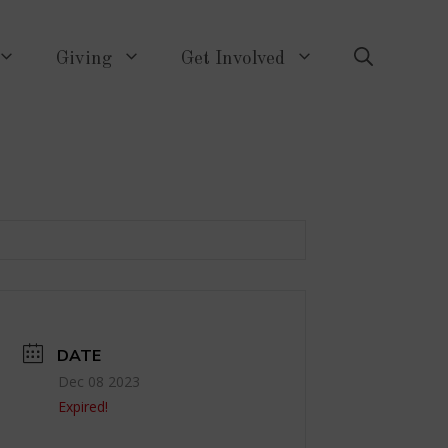
Giving
Get Involved
DATE
Dec 08 2023
Expired!