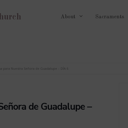
Church
About
Sacraments
a para Nuestra Señora de Guadalupe – DÍA 6
Señora de Guadalupe –