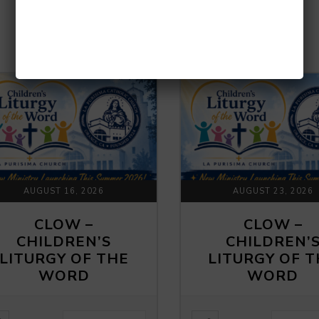
UPCOMING EVENTS
AUGUST 16, 2026
AUGUST 23, 2026
CLOW –
CLOW –
CHILDREN’S
CHILDREN’
LITURGY OF THE
LITURGY OF 
WORD
WORD