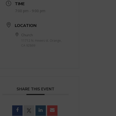
TIME
7:00 pm - 9:00 pm
LOCATION
Church
11712 N. Hewes st. Orange,
CA 92869
SHARE THIS EVENT