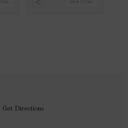
ETAIL
VIEW DETAIL
Get Directions