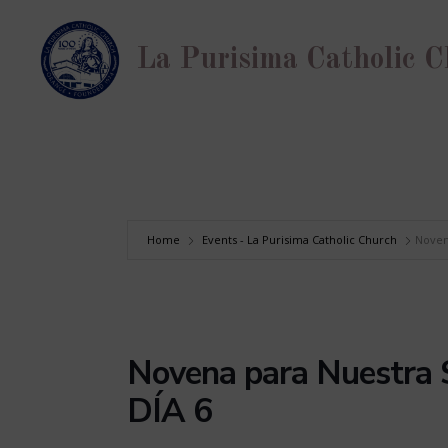
Skip
to
La Purisima Catholic 
content
Home
Events - La Purisima Catholic Church
Noven
Novena para Nuestra 
DÍA 6