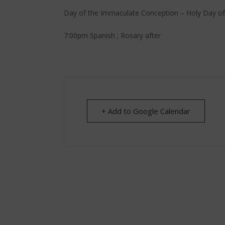
Day of the Immaculate Conception – Holy Day of
7:00pm Spanish ; Rosary after
+ Add to Google Calendar