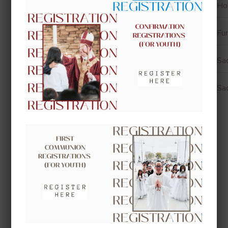
Ho
Fun
Sa
Sa