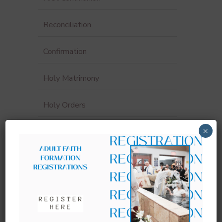
Reconciliation
Confirmation
Holy Matrimony
Holy Orders
×
Funerals & Anointing of the Sick
Sacrament Record Request
Sacraments for Adults