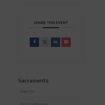
SHARE THIS EVENT
Sacraments
Baptism
First Communion