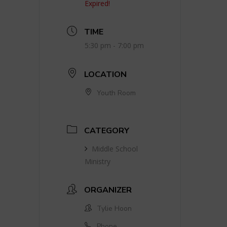
Expired!
TIME
5:30 pm - 7:00 pm
LOCATION
Youth Room
CATEGORY
Middle School
Ministry
ORGANIZER
Tylie Hoon
Phone