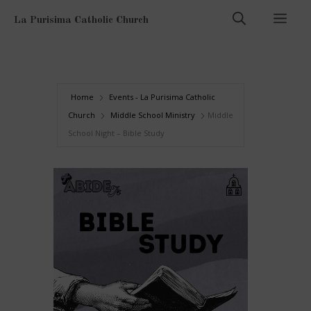
Skip
Men
La Purisima Catholic Church
to
content
Home
Events - La Purisima Catholic
Church
Middle School Ministry
Middle
School Night – Bible Study