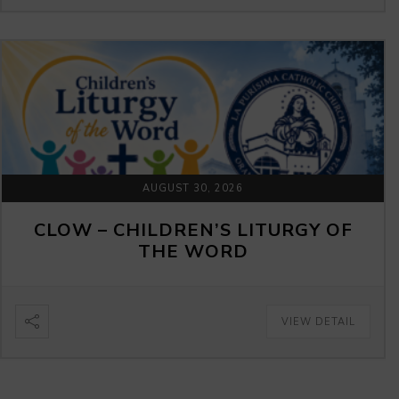
AUGUST 30, 2026
CLOW – CHILDREN’S LITURGY OF
THE WORD
VIEW DETAIL