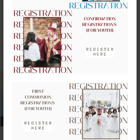
UPCOMING EVENTS
AUGUST 09, 2026
CLOW – CHILDREN’S LITURGY OF