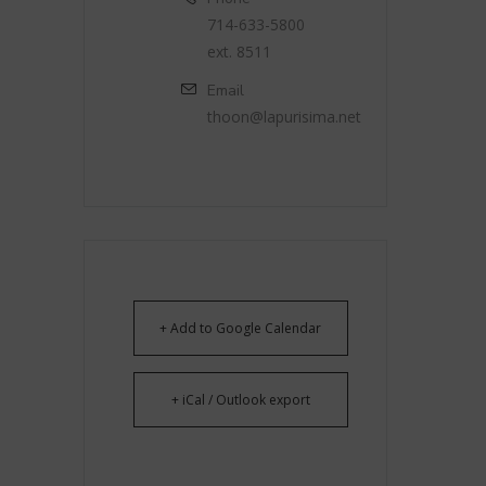
714-633-5800
ext. 8511
Email
thoon@lapurisima.net
+ Add to Google Calendar
+ iCal / Outlook export