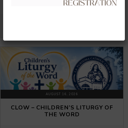
THE WORD
VIEW DETAIL
AUGUST 16, 2026
CLOW – CHILDREN’S LITURGY OF
THE WORD