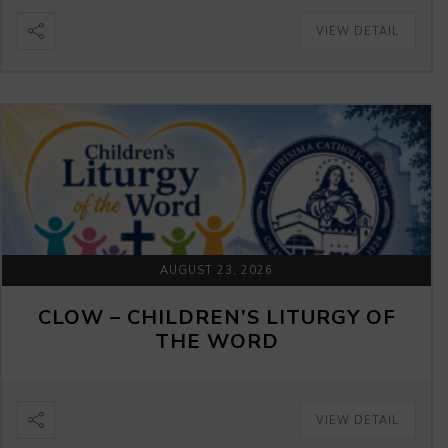
VIEW DETAIL
AUGUST 23, 2026
CLOW – CHILDREN’S LITURGY OF
THE WORD
VIEW DETAIL