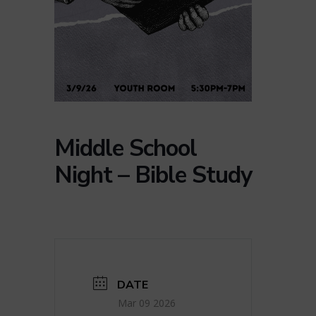
Middle School
Night – Bible Study
DATE
Mar 09 2026