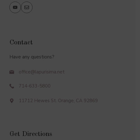
Contact
Have any questions?
office@lapurisima.net
714-633-5800
11712 Hewes St. Orange, CA 92869
Get Directions