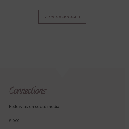
VIEW CALENDAR ›
Connections
Follow us on social media.
#lpcc