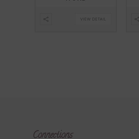
VIEW DETAIL
Connections