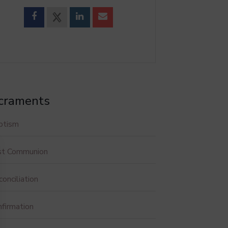
craments
ptism
rst Communion
onciliation
firmation