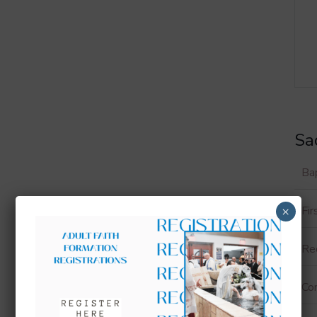
Sa
Ba
Fi
×
Rec
Con