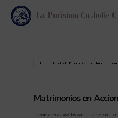
Skip
to
La Purisima Catholic 
content
Home
Events - La Purisima Catholic Church
Comu
Matrimonios en Accio
Llamamiento a todas las parejas Únete a nosotro