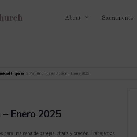
Church
About
Sacraments
nidad Hispana
Matrimonios en Accion – Enero 2025
n – Enero 2025
s para una cena de parejas, charla y oración. Trabajemos