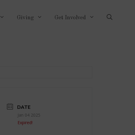
Giving
Get Involved
DATE
Jan 04 2025
Expired!