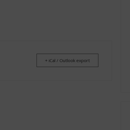
+ iCal / Outlook export