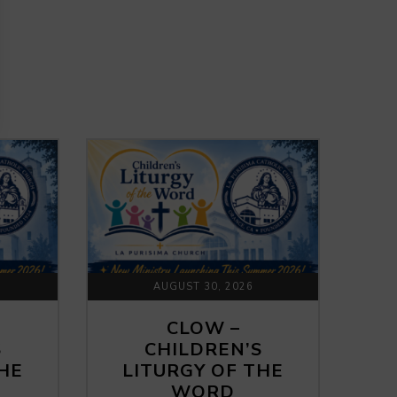
AUGUST 30, 2026
CLOW –
S
CHILDREN’S
THE
LITURGY OF THE
WORD