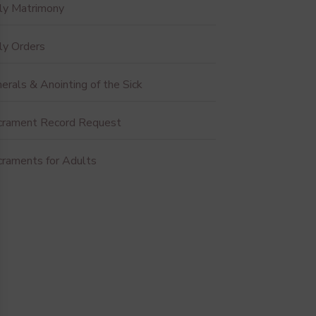
ly Matrimony
ly Orders
erals & Anointing of the Sick
crament Record Request
craments for Adults