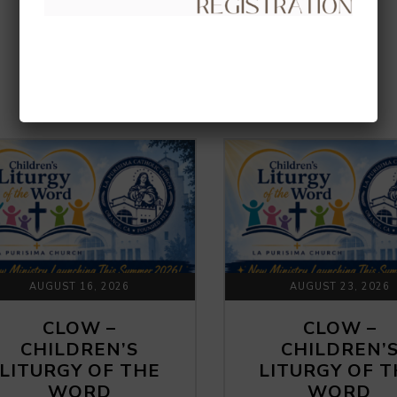
UPCOMING EVENTS
AUGUST 16, 2026
AUGUST 23, 2026
CLOW –
CLOW –
CHILDREN’S
CHILDREN’
LITURGY OF THE
LITURGY OF 
WORD
WORD