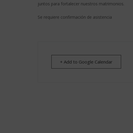
juntos para fortalecer nuestros matrimonios.
Se requiere confirmación de asistencia
+ Add to Google Calendar