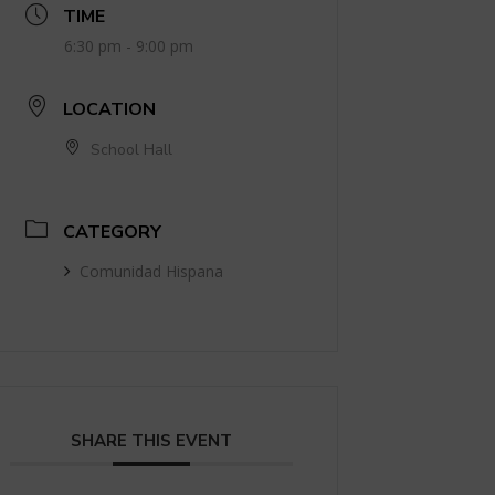
TIME
6:30 pm - 9:00 pm
LOCATION
School Hall
CATEGORY
Comunidad Hispana
SHARE THIS EVENT