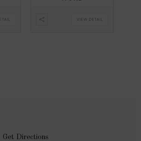
ETAIL
VIEW DETAIL
Get Directions