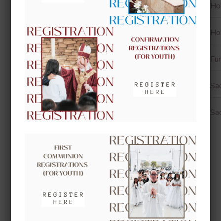
Ho
Ho
Fun
Sa
Sa