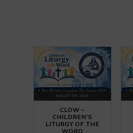
AUGUST 09, 2026
CLOW –
CHILDREN’S
LITURGY OF THE
WORD