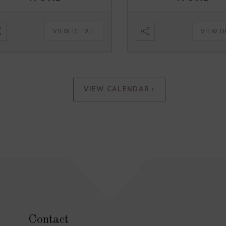
VIEW DETAIL
VIEW D
VIEW CALENDAR ›
Contact