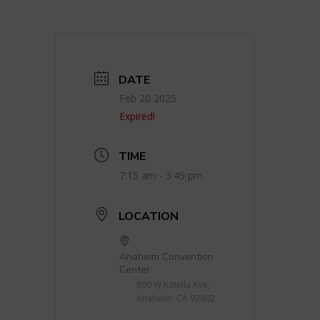
DATE
Feb 20 2025
Expired!
TIME
7:15 am - 3:45 pm
LOCATION
Anaheim Convention
Center
800 W Katella Ave,
Anaheim, CA 92802