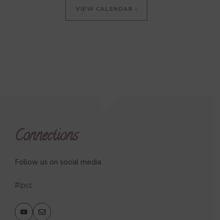
VIEW CALENDAR ›
Connections
Follow us on social media.
#lpcc