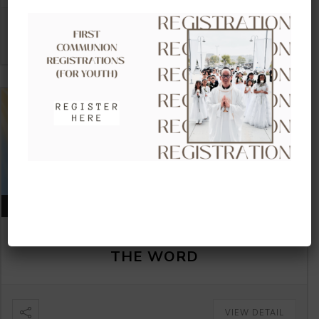
VIEW DETAIL
AUGUST 16, 2026
CLOW – CHILDREN’S LITURGY OF
THE WORD
VIEW DETAIL