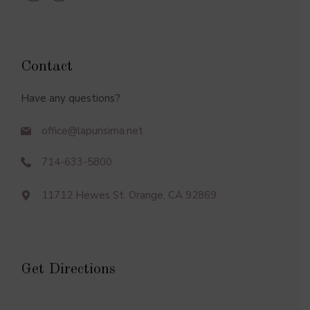
Contact
Have any questions?
office@lapurisima.net
714-633-5800
11712 Hewes St. Orange, CA 92869
Get Directions