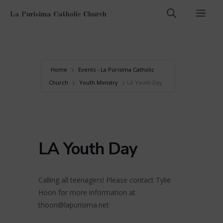
Skip
Men
La Purisima Catholic Church
to
content
Home
Events - La Purisima Catholic
Church
Youth Ministry
LA Youth Day
LA Youth Day
Calling all teenagers! Please contact Tylie
Hoon for more information at
thoon@lapurisima.net