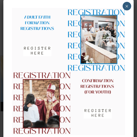
×
UPCOMING EVENTS
AUGUST 09, 2026
CLOW – CHILDREN’S LITURGY OF
THE WORD