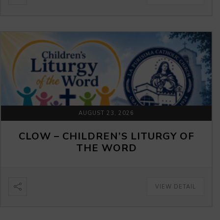
AUGUST 23, 2026
CLOW – CHILDREN’S LITURGY OF
THE WORD
VIEW DETAIL