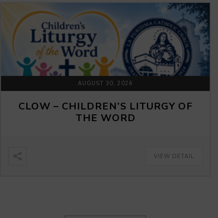
AUGUST 30, 2026
CLOW – CHILDREN’S LITURGY OF
THE WORD
VIEW DETAIL