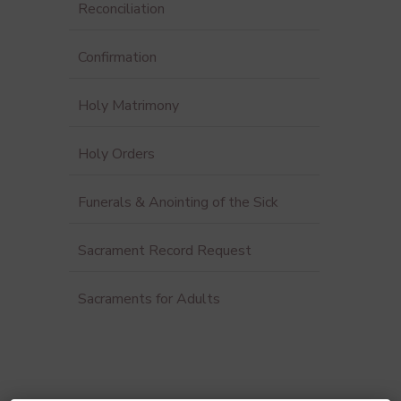
Reconciliation
Confirmation
Holy Matrimony
Holy Orders
Funerals & Anointing of the Sick
Sacrament Record Request
Sacraments for Adults