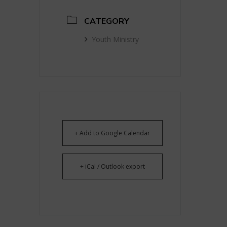
CATEGORY
Youth Ministry
+ Add to Google Calendar
+ iCal / Outlook export