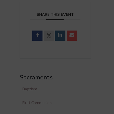
SHARE THIS EVENT
Sacraments
Baptism
First Communion