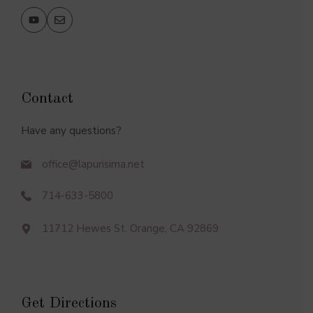
Contact
Have any questions?
office@lapurisima.net
714-633-5800
11712 Hewes St. Orange, CA 92869
Get Directions