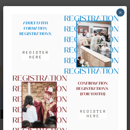
×
UPCOMING EVENTS
AUGUST 09, 2026
CLOW – CHILDREN’S LITURGY OF