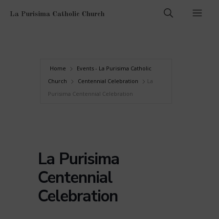
Skip
Men
La Purisima Catholic Church
to
content
Home
Events - La Purisima Catholic
Church
Centennial Celebration
La
Purisima Centennial Celebration
La Purisima
Centennial
Celebration