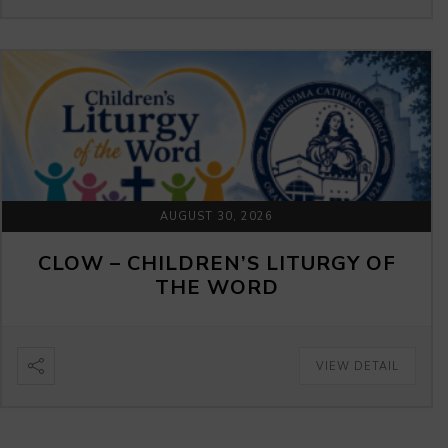
AUGUST 30, 2026
CLOW – CHILDREN’S LITURGY OF
THE WORD
VIEW DETAIL