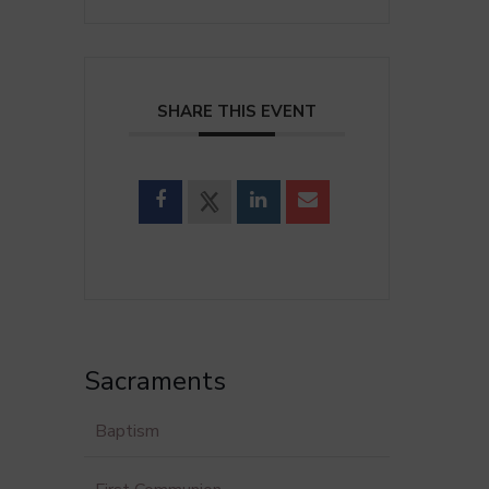
SHARE THIS EVENT
Sacraments
Baptism