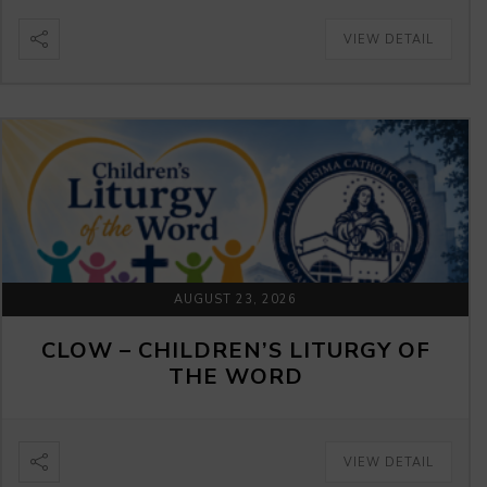
VIEW DETAIL
AUGUST 23, 2026
CLOW – CHILDREN’S LITURGY OF
THE WORD
VIEW DETAIL