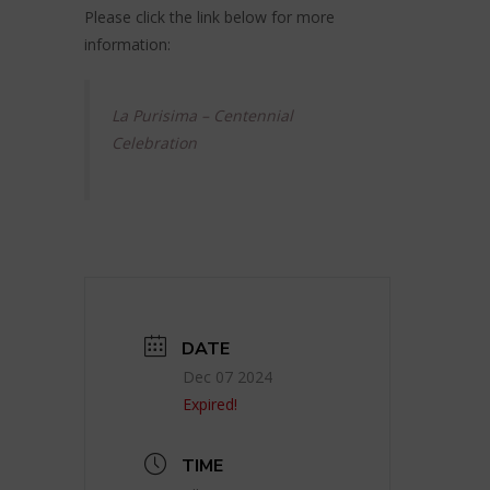
Please click the link below for more
information:
La Purisima – Centennial
Celebration
DATE
Dec 07 2024
Expired!
TIME