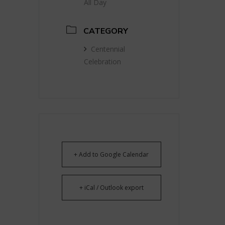
All Day
CATEGORY
Centennial
Celebration
+ Add to Google Calendar
+ iCal / Outlook export