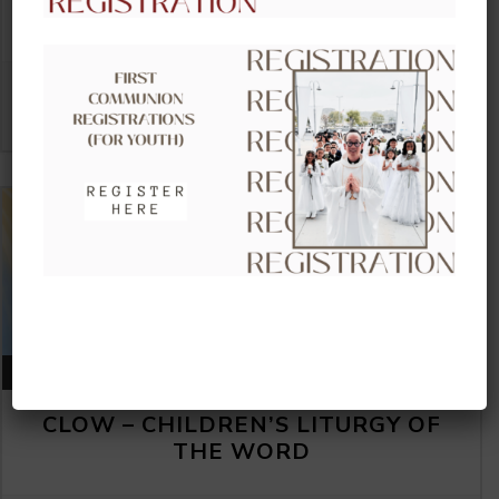
THE WORD
VIEW DETAIL
AUGUST 16, 2026
CLOW – CHILDREN’S LITURGY OF
THE WORD