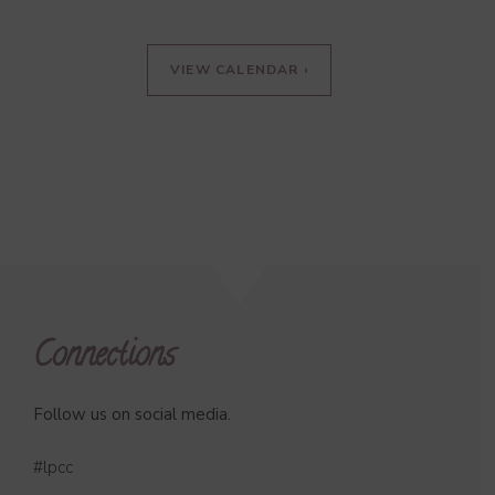
VIEW CALENDAR ›
Connections
Follow us on social media.
#lpcc