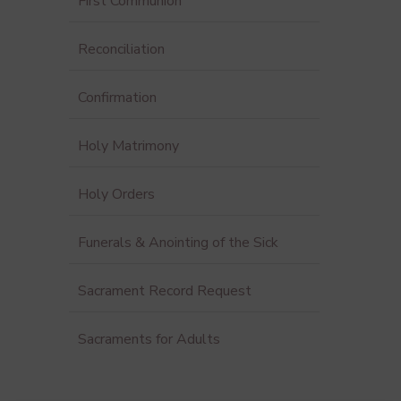
First Communion
Reconciliation
Confirmation
Holy Matrimony
Holy Orders
Funerals & Anointing of the Sick
Sacrament Record Request
Sacraments for Adults