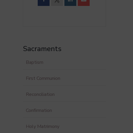
Sacraments
Baptism
First Communion
Reconciliation
Confirmation
Holy Matrimony