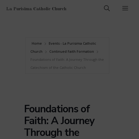
Skip
Men
La Purisima Catholic Church
to
content
Home
Events - La Purisima Catholic
Church
Continued Faith Formation
Foundations of Faith: A Journey Through the
Catechism of the Catholic Church
Foundations of
Faith: A Journey
Through the