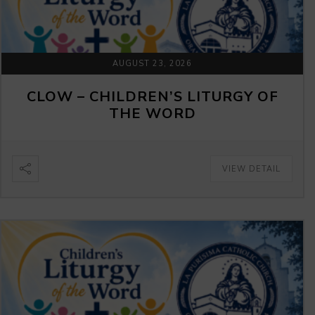
AUGUST 23, 2026
CLOW – CHILDREN’S LITURGY OF
THE WORD
VIEW DETAIL