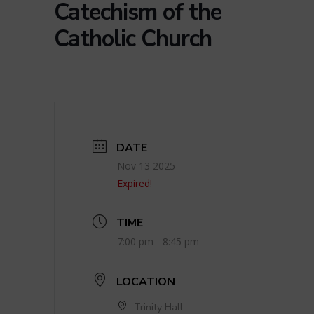
Catechism of the
Catholic Church
DATE
Nov 13 2025
Expired!
TIME
7:00 pm - 8:45 pm
LOCATION
Trinity Hall