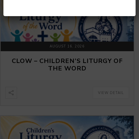
AUGUST 16, 2026
CLOW – CHILDREN’S LITURGY OF
THE WORD
VIEW DETAIL