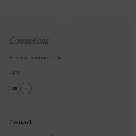
Connections
Follow us on social media.
#lpcc
Contact