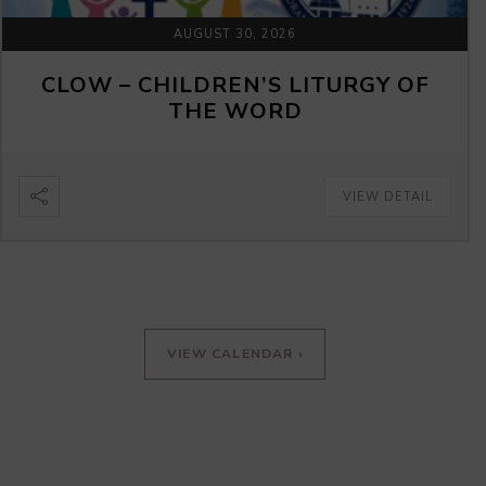
AUGUST 30, 2026
CLOW – CHILDREN’S LITURGY OF
THE WORD
VIEW DETAIL
VIEW CALENDAR ›