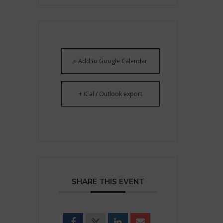
+ Add to Google Calendar
+ iCal / Outlook export
SHARE THIS EVENT