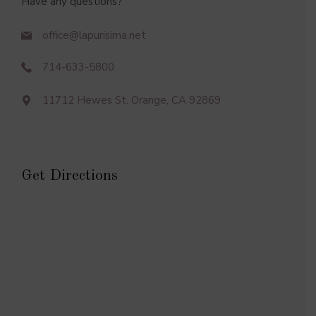
Have any questions?
office@lapurisima.net
714-633-5800
11712 Hewes St. Orange, CA 92869
Get Directions