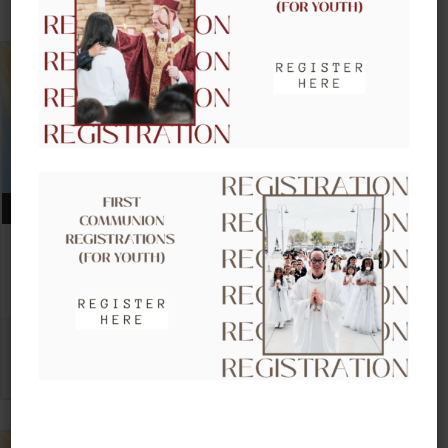
UPCOMING EVENTS
AUGUST 09, 2026
CLOW – CHILDREN’S LITURGY OF
THE WORD
VIEW DETAIL