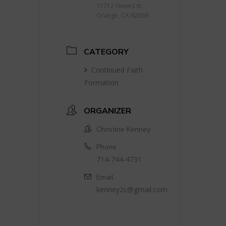
11712 Hewes st.
Orange, CA 92869
CATEGORY
Continued Faith
Formation
ORGANIZER
Christine Kenney
Phone
714-744-4731
Email
kenney2c@gmail.com