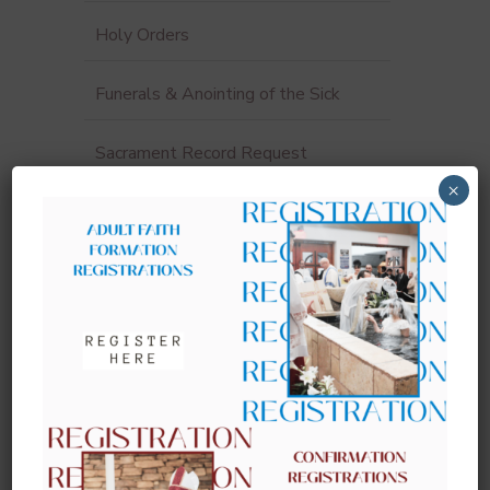
Holy Orders
Funerals & Anointing of the Sick
Sacrament Record Request
×
Sacraments for Adults