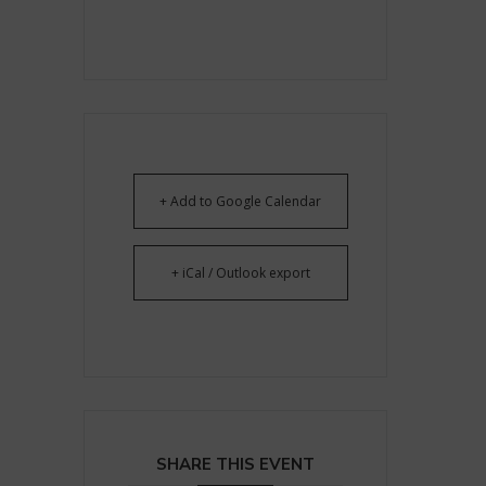
+ Add to Google Calendar
+ iCal / Outlook export
SHARE THIS EVENT