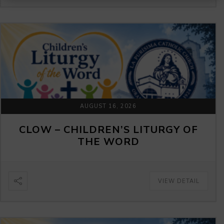
AUGUST 16, 2026
CLOW – CHILDREN’S LITURGY OF
THE WORD
VIEW DETAIL