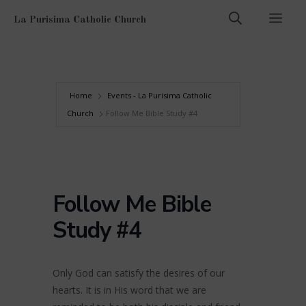
Skip
Men
La Purisima Catholic Church
to
content
Home
Events - La Purisima Catholic
Church
Follow Me Bible Study #4
Follow Me Bible
Study #4
Only God can satisfy the desires of our
hearts. It is in His word that we are