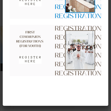
UPCOMING EVENTS
AUGUST 09, 2026
CLOW – CHILDREN’S LITURGY OF
THE WORD
VIEW DETAIL