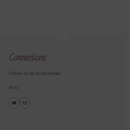
Connections
Follow us on social media.
#lpcc