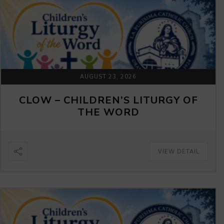
AUGUST 23, 2026
CLOW – CHILDREN’S LITURGY OF
THE WORD
VIEW DETAIL