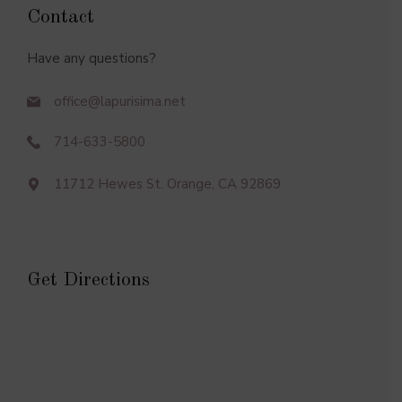
Contact
Have any questions?
office@lapurisima.net
714-633-5800
11712 Hewes St. Orange, CA 92869
Get Directions