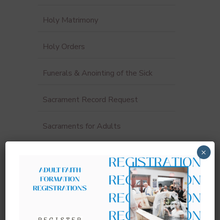
Holy Matrimony
Holy Orders
Funerals & Anointing of the Sick
Sacrament Record Request
Sacraments for Adults
×