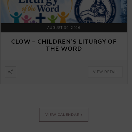
AUGUST 30, 2026
CLOW – CHILDREN’S LITURGY OF
THE WORD
VIEW DETAIL
VIEW CALENDAR ›