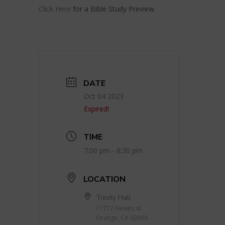
Click Here
for a Bible Study Preview.
DATE
Oct 04 2023
Expired!
TIME
7:00 pm - 8:30 pm
LOCATION
Trinity Hall
11712 Hewes st.
Orange, CA 92869