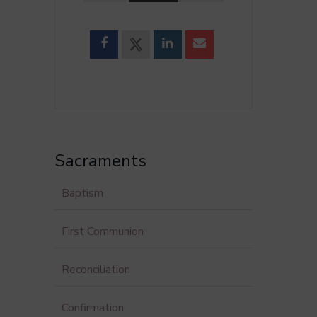
Sacraments
Baptism
First Communion
Reconciliation
Confirmation