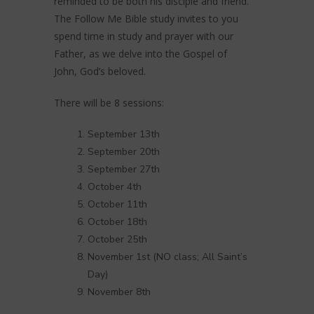
reminded to be both his disciple and friend.
The Follow Me Bible study invites to you
spend time in study and prayer with our
Father, as we delve into the Gospel of
John, God’s beloved.
There will be 8 sessions:
September 13th
September 20th
September 27th
October 4th
October 11th
October 18th
October 25th
November 1st (NO class; All Saint’s
Day)
November 8th