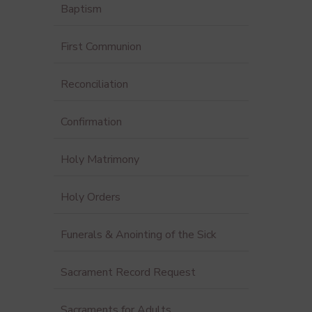
Baptism
First Communion
Reconciliation
Confirmation
Holy Matrimony
Holy Orders
Funerals & Anointing of the Sick
Sacrament Record Request
Sacraments for Adults