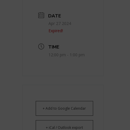
DATE
Apr 27 2024
Expired!
TIME
12:00 pm - 1:00 pm
+ Add to Google Calendar
+ iCal / Outlook export