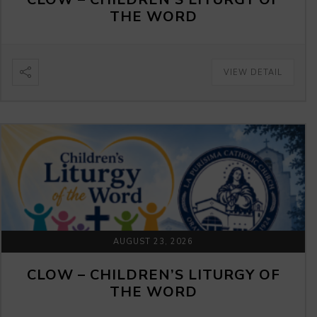
THE WORD
VIEW DETAIL
AUGUST 23, 2026
CLOW – CHILDREN’S LITURGY OF
THE WORD