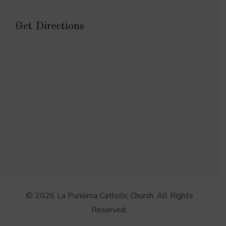
Get Directions
© 2026 La Purisima Catholic Church. All Rights
Reserved.