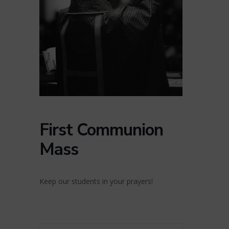
First Communion
Mass
Keep our students in your prayers!