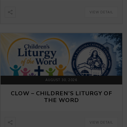
VIEW DETAIL
AUGUST 30, 2026
CLOW – CHILDREN’S LITURGY OF
THE WORD
VIEW DETAIL