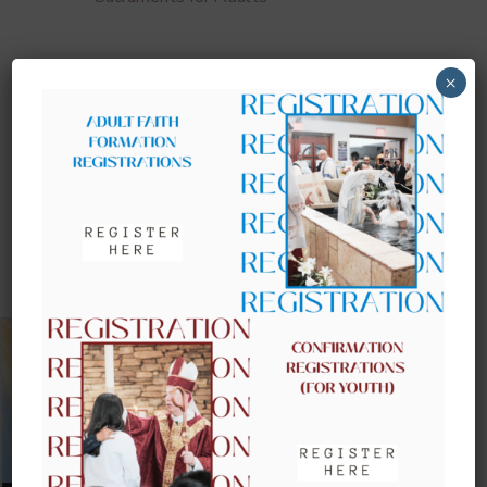
×
UPCOMING EVENTS