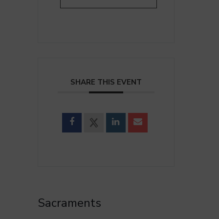
SHARE THIS EVENT
Sacraments