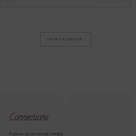
VIEW CALENDAR ›
Connections
Follow us on social media.