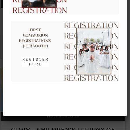
AUGUST 09, 2026
CLOW – CHILDREN’S LITURGY OF
THE WORD
VIEW DETAIL
AUGUST 16, 2026
CLOW – CHILDREN’S LITURGY OF