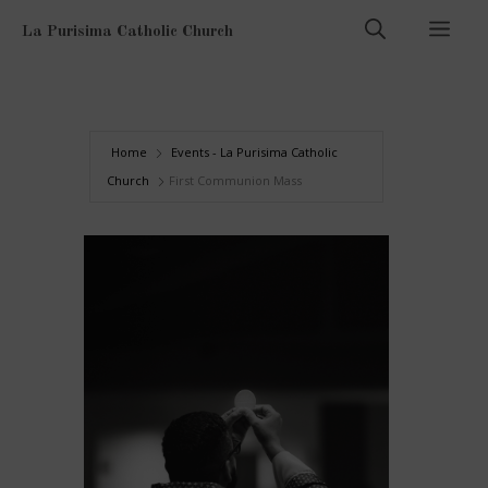
Skip
Men
La Purisima Catholic Church
to
content
Home
Events - La Purisima Catholic
Church
First Communion Mass