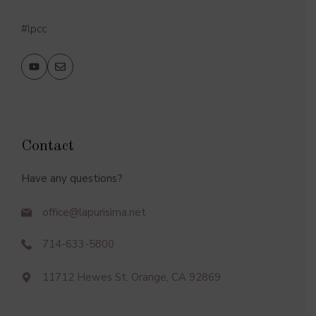
#lpcc
Contact
Have any questions?
office@lapurisima.net
714-633-5800
11712 Hewes St. Orange, CA 92869