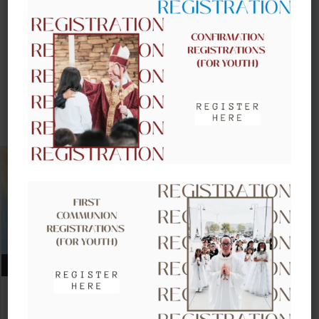
UPCOMING EVENTS
AUGUST 09, 2026
CLOW – CHILDREN’S LITURGY OF
THE WORD