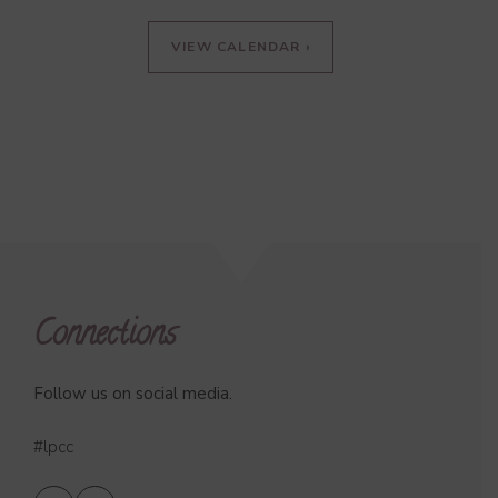
VIEW CALENDAR ›
Connections
Follow us on social media.
#lpcc