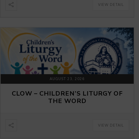
VIEW DETAIL
AUGUST 23, 2026
CLOW – CHILDREN’S LITURGY OF
THE WORD
VIEW DETAIL