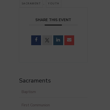
,
SACRAMENT
YOUTH
SHARE THIS EVENT
Sacraments
Baptism
First Communion