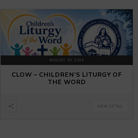
AUGUST 30, 2026
CLOW – CHILDREN’S LITURGY OF
THE WORD
VIEW DETAIL