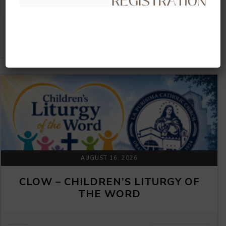
VIEW DETAIL
AUGUST 16, 2026
CLOW – CHILDREN’S LITURGY OF
THE WORD