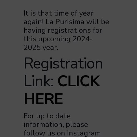
It is that time of year
again! La Purisima will be
having registrations for
this upcoming 2024-
2025 year.
Registration
Link:
CLICK
HERE
For up to date
information, please
follow us on Instagram