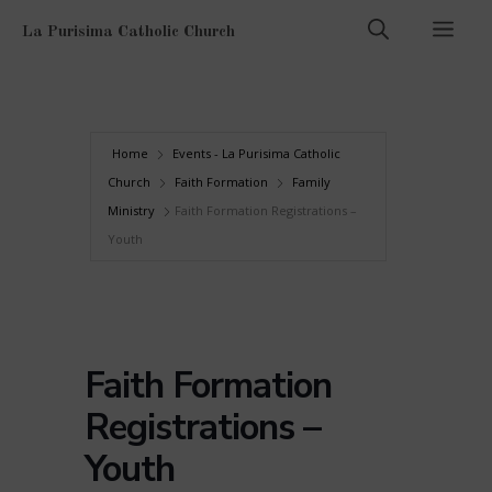
Skip
Men
La Purisima Catholic Church
to
content
Home
Events - La Purisima Catholic
Church
Faith Formation
Family
Ministry
Faith Formation Registrations –
Youth
Faith Formation
Registrations –
Youth