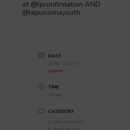
at @lpconfirmation AND
@lapurisimayouth
DATE
Jul 08 - 12 2024
Expired!
TIME
All Day
CATEGORY
Faith Formation
Family Ministry