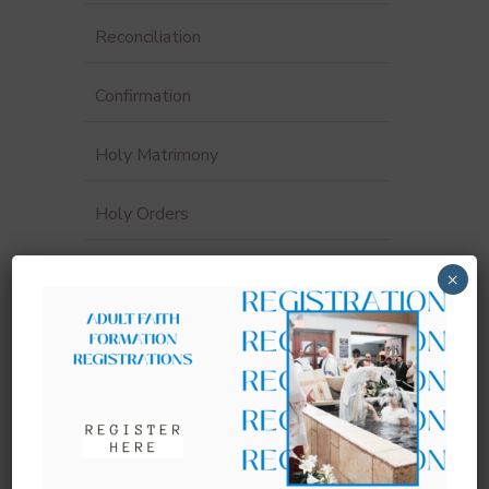
Reconciliation
Confirmation
Holy Matrimony
Holy Orders
Funerals & Anointing of the Sick
×
Sacrament Record Request
Sacraments for Adults