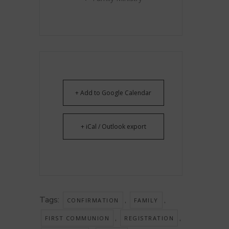
+ Add to Google Calendar
+ iCal / Outlook export
Tags:
,
,
CONFIRMATION
FAMILY
,
,
FIRST COMMUNION
REGISTRATION