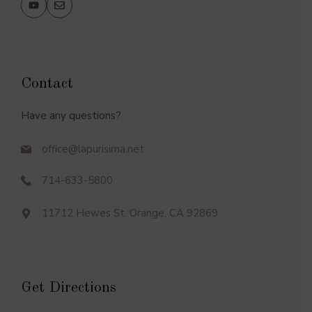
Contact
Have any questions?
office@lapurisima.net
714-633-5800
11712 Hewes St. Orange, CA 92869
Get Directions