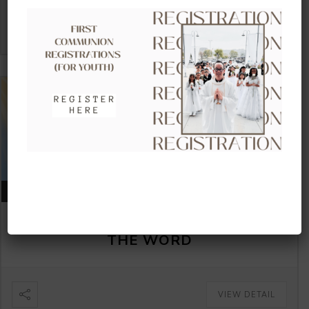
VIEW DETAIL
AUGUST 16, 2026
CLOW – CHILDREN’S LITURGY OF
THE WORD
VIEW DETAIL