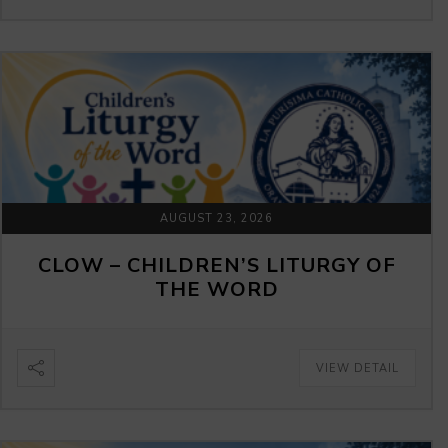
AUGUST 23, 2026
CLOW – CHILDREN’S LITURGY OF
THE WORD
VIEW DETAIL