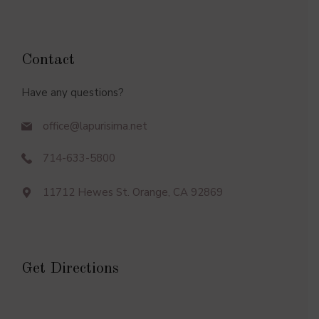
Contact
Have any questions?
office@lapurisima.net
714-633-5800
11712 Hewes St. Orange, CA 92869
Get Directions