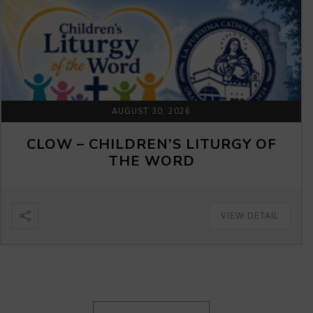
AUGUST 30, 2026
CLOW – CHILDREN’S LITURGY OF
THE WORD
VIEW DETAIL