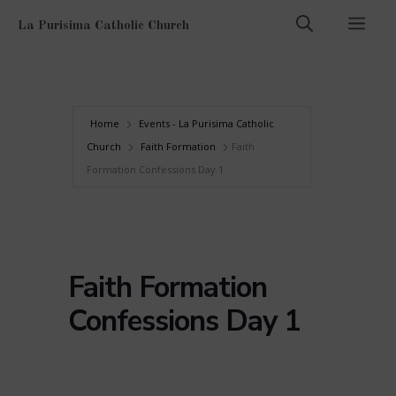
Skip
Men
La Purisima Catholic Church
to
content
Home
Events - La Purisima Catholic
Church
Faith Formation
Faith
Formation Confessions Day 1
Faith Formation
Confessions Day 1