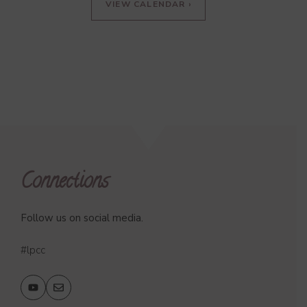
VIEW CALENDAR ›
Connections
Follow us on social media.
#lpcc