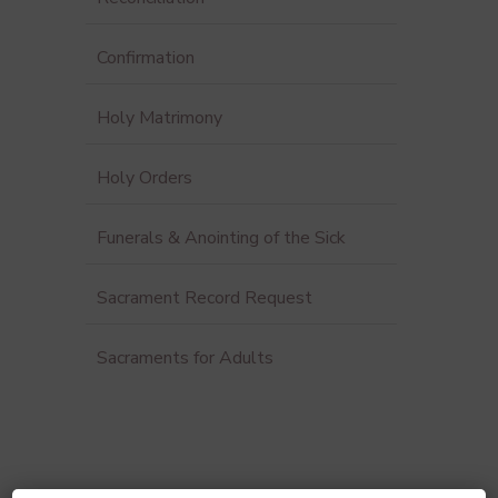
Confirmation
Holy Matrimony
Holy Orders
Funerals & Anointing of the Sick
Sacrament Record Request
Sacraments for Adults