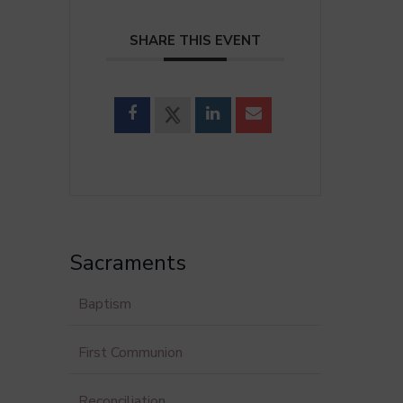
SHARE THIS EVENT
Sacraments
Baptism
First Communion
Reconciliation