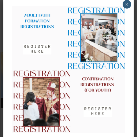
×
UPCOMING EVENTS
AUGUST 09, 2026
CLOW – CHILDREN’S LITURGY OF
THE WORD