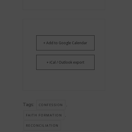
+ Add to Google Calendar
+ iCal / Outlook export
Tags:
,
CONFESSION
,
FAITH FORMATION
RECONCILIATION