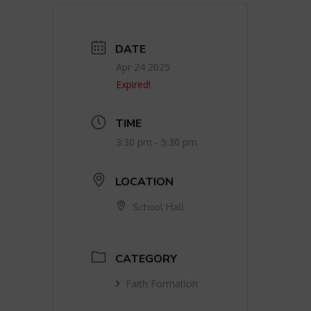
DATE
Apr 24 2025
Expired!
TIME
3:30 pm - 5:30 pm
LOCATION
School Hall
CATEGORY
Faith Formation