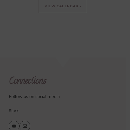
VIEW CALENDAR ›
Connections
Follow us on social media.
#lpcc