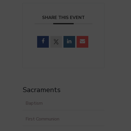
SHARE THIS EVENT
Sacraments
Baptism
First Communion