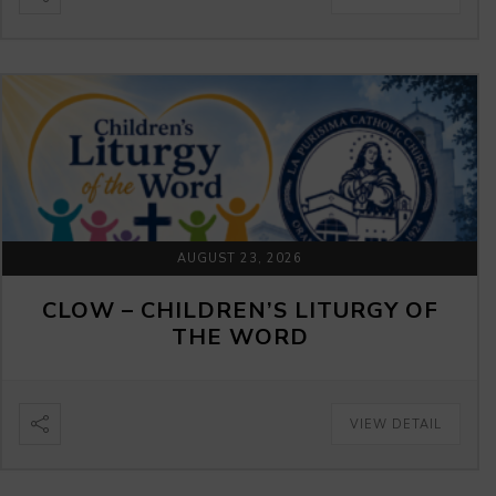
AUGUST 23, 2026
CLOW – CHILDREN’S LITURGY OF
THE WORD
VIEW DETAIL