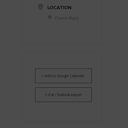
LOCATION
Church Plaza
+ Add to Google Calendar
+ iCal / Outlook export