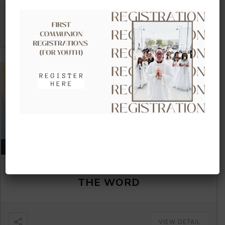
VIEW DETAIL
AUGUST 16, 2026
CLOW – CHILDREN’S LITURGY OF
THE WORD
VIEW DETAIL