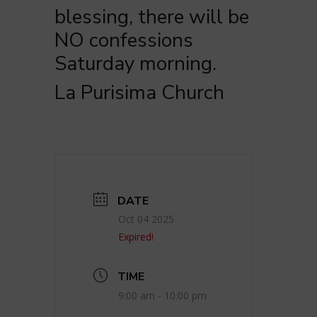
blessing, there will be
NO confessions
Saturday morning.
La Purisima Church
DATE
Oct 04 2025
Expired!
TIME
9:00 am - 10:00 pm