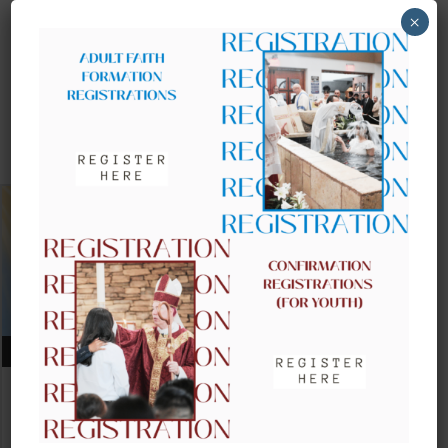
×
UPCOMING EVENTS
AUGUST 09, 2026
CLOW – CHILDREN’S LITURGY OF
THE WORD