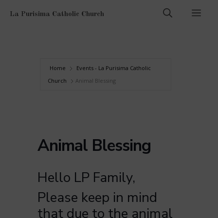
Skip
Men
La Purisima Catholic Church
to
content
Home
Events - La Purisima Catholic
Church
Animal Blessing
Animal Blessing
Hello LP Family,
Please keep in mind
that due to the animal