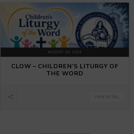
AUGUST 30, 2026
CLOW – CHILDREN’S LITURGY OF
THE WORD
VIEW DETAIL