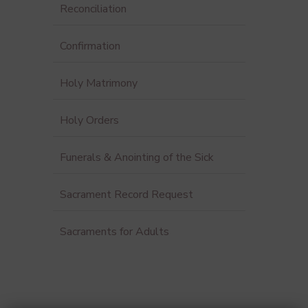
Reconciliation
Confirmation
Holy Matrimony
Holy Orders
Funerals & Anointing of the Sick
Sacrament Record Request
Sacraments for Adults