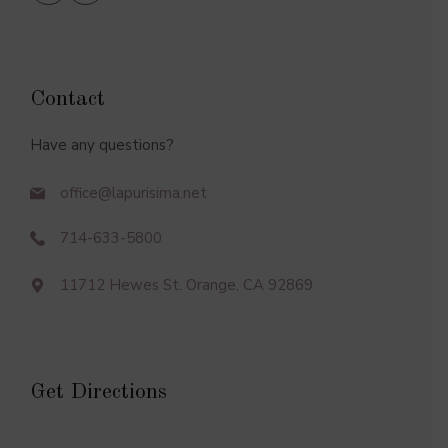
Contact
Have any questions?
office@lapurisima.net
714-633-5800
11712 Hewes St. Orange, CA 92869
Get Directions